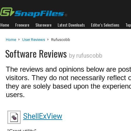
Home
Freeware
Shareware
Latest Downloads
Editor's Selections
Top
Home
User Reviews
Rufuscobb
Software Reviews
by rufuscobb
The reviews and opinions below are pos
visitors. They do not necessarily reflect 
they are solely based upon the experienc
users.
ShellExView