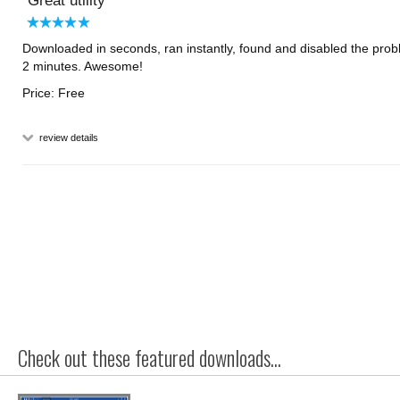
Great utility
Downloaded in seconds, ran instantly, found and disabled the prob
2 minutes. Awesome!
Price: Free
review details
Check out these featured downloads...