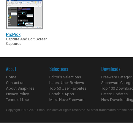
PicPick
Capture And Edit Screen
Captures
About
Selections
Downloads
Home
Editor's Selections
Freeware Categori
Contact us
Latest User Reviews
Shareware Catego
About SnapFiles
Top 50 User Favorites
Top 100 Downloa
Privacy Policy
Portable Apps
Latest Updates
Terms of Use
Must-Have Freeware
Now Downloading.
Copyright 1997-2022 SnapFiles.com All rights reserved. All other trademarks are the sole