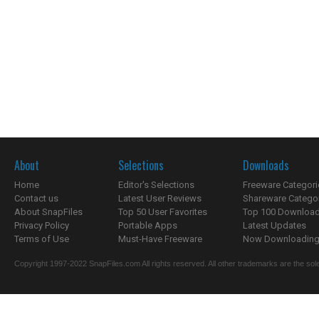
About
Selections
Downloads
Home
Editor's Selections
Freeware Categori
Contact us
Latest User Reviews
Shareware Catego
About SnapFiles
Top 50 User Favorites
Top 100 Downloa
Privacy Policy
Portable Apps
Latest Updates
Terms of Use
Must-Have Freeware
Now Downloading.
Copyright 1997-2022 SnapFiles.com All rights reserved. All other trademarks are the sole