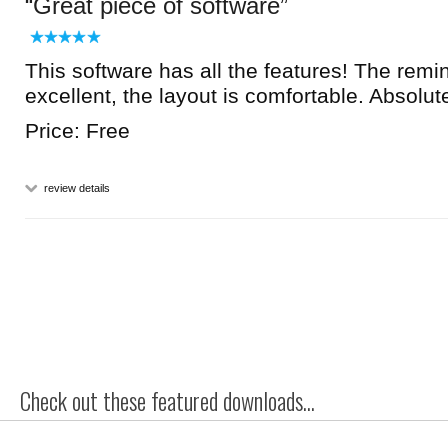
Great piece of software
This software has all the features! The remin
excellent, the layout is comfortable. Absolut
Price: Free
review details
Check out these featured downloads...