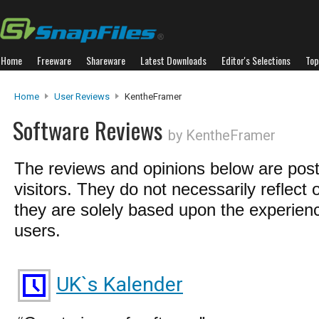
Home
Freeware
Shareware
Latest Downloads
Editor's Selections
Top
Home
User Reviews
KentheFramer
Software Reviews
by KentheFramer
The reviews and opinions below are pos
visitors. They do not necessarily reflect 
they are solely based upon the experienc
users.
UK`s Kalender