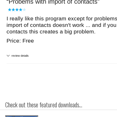
Probems with import of contacts
I really like this program except for problems
import of contacts doesn't work ... and if yo
contacts this creates a big problem.
Price: Free
review details
Check out these featured downloads...