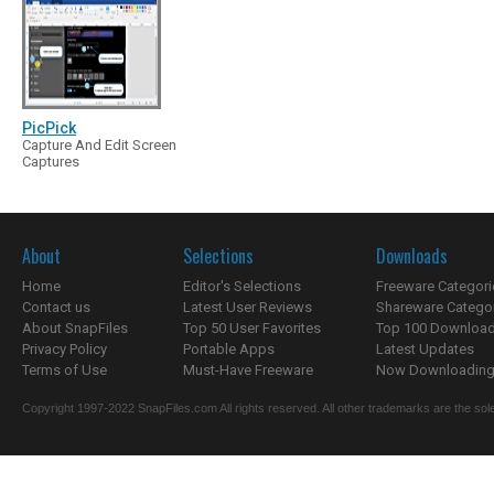
PicPick
Capture And Edit Screen
Captures
About
Selections
Downloads
Home
Editor's Selections
Freeware Categori
Contact us
Latest User Reviews
Shareware Catego
About SnapFiles
Top 50 User Favorites
Top 100 Downloa
Privacy Policy
Portable Apps
Latest Updates
Terms of Use
Must-Have Freeware
Now Downloading.
Copyright 1997-2022 SnapFiles.com All rights reserved. All other trademarks are the sole