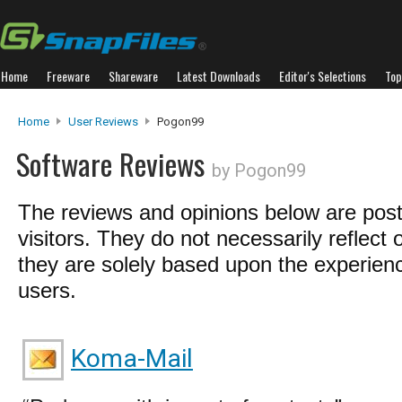
Home
Freeware
Shareware
Latest Downloads
Editor's Selections
Top
Home
User Reviews
Pogon99
Software Reviews
by Pogon99
The reviews and opinions below are pos
visitors. They do not necessarily reflect 
they are solely based upon the experienc
users.
Koma-Mail