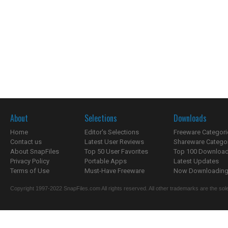
About
Selections
Downloads
Home
Editor's Selections
Freeware Categori
Contact us
Latest User Reviews
Shareware Catego
About SnapFiles
Top 50 User Favorites
Top 100 Downloa
Privacy Policy
Portable Apps
Latest Updates
Terms of Use
Must-Have Freeware
Now Downloading.
Copyright 1997-2022 SnapFiles.com All rights reserved. All other trademarks are the sole