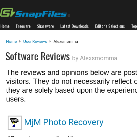
Home
Freeware
Shareware
Latest Downloads
Editor's Selections
Top
Home
User Reviews
Alexsmomma
Software Reviews
by Alexsmomma
The reviews and opinions below are pos
visitors. They do not necessarily reflect 
they are solely based upon the experienc
users.
MjM Photo Recovery