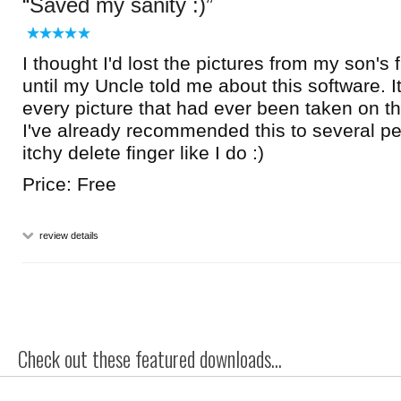
Saved my sanity :)
I thought I'd lost the pictures from my son's f
until my Uncle told me about this software. 
every picture that had ever been taken on t
I've already recommended this to several p
itchy delete finger like I do :)
Price: Free
review details
Check out these featured downloads...