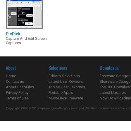
PicPick
Capture And Edit Screen
Captures
About
Selections
Downloads
Home
Editor's Selections
Freeware Categori
Contact us
Latest User Reviews
Shareware Catego
About SnapFiles
Top 50 User Favorites
Top 100 Downloa
Privacy Policy
Portable Apps
Latest Updates
Terms of Use
Must-Have Freeware
Now Downloading.
Copyright 1997-2022 SnapFiles.com All rights reserved. All other trademarks are the sole