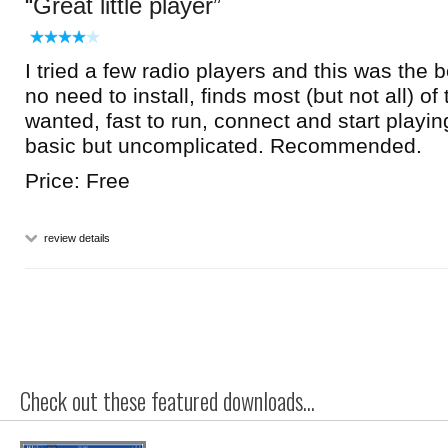
Great little player
I tried a few radio players and this was the b
no need to install, finds most (but not all) of 
wanted, fast to run, connect and start playin
basic but uncomplicated. Recommended.
Price: Free
review details
Check out these featured downloads...