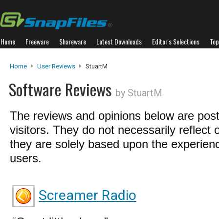
Home
Freeware
Shareware
Latest Downloads
Editor's Selections
Top
Home
User Reviews
StuartM
Software Reviews
by StuartM
The reviews and opinions below are pos
visitors. They do not necessarily reflect 
they are solely based upon the experienc
users.
Screamer Radio