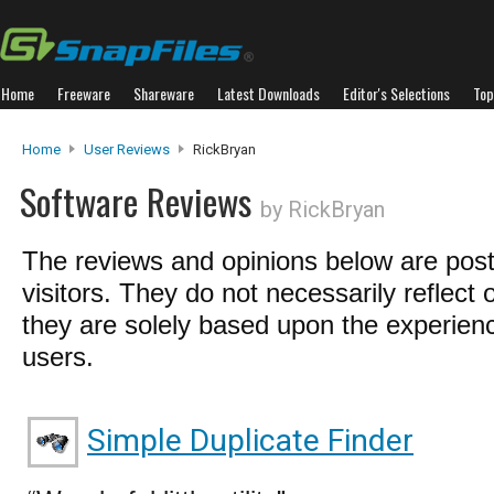
Home
Freeware
Shareware
Latest Downloads
Editor's Selections
Top
Home
User Reviews
RickBryan
Software Reviews
by RickBryan
The reviews and opinions below are pos
visitors. They do not necessarily reflect 
they are solely based upon the experienc
users.
Simple Duplicate Finder