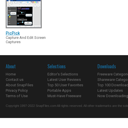
PicPick
Capture And Edit Screen
Captures
About
Selections
Downloads
Home
Editor's Selections
Freeware Categori
Contact us
Latest User Reviews
Shareware Catego
About SnapFiles
Top 50 User Favorites
Top 100 Downloa
Privacy Policy
Portable Apps
Latest Updates
Terms of Use
Must-Have Freeware
Now Downloading.
Copyright 1997-2022 SnapFiles.com All rights reserved. All other trademarks are the sole