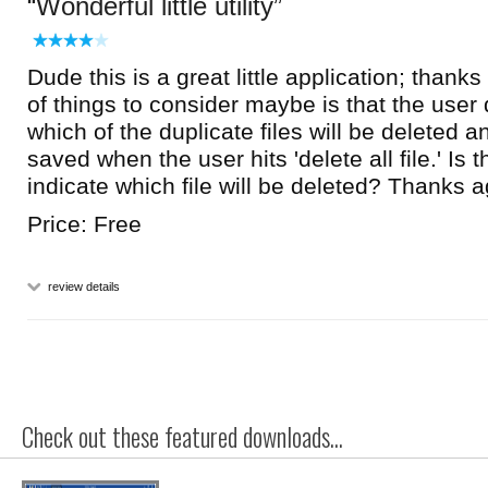
Wonderful little utility
Dude this is a great little application; than
of things to consider maybe is that the user
which of the duplicate files will be deleted a
saved when the user hits 'delete all file.' Is 
indicate which file will be deleted? Thanks a
Price: Free
review details
Check out these featured downloads...