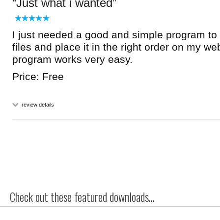
Just what i wanted
I just needed a good and simple program t
files and place it in the right order on my we
program works very easy.
Price: Free
review details
Check out these featured downloads...