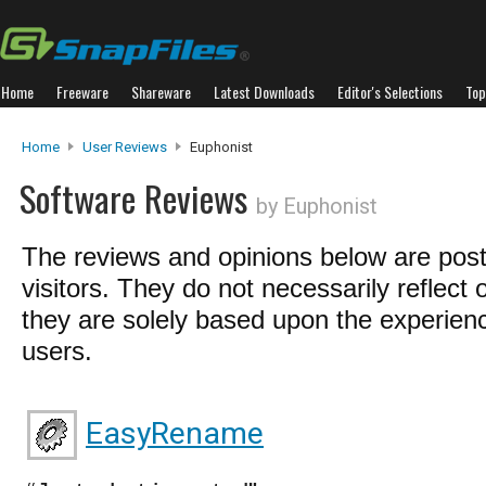
Home
Freeware
Shareware
Latest Downloads
Editor's Selections
Top
Home
User Reviews
Euphonist
Software Reviews
by Euphonist
The reviews and opinions below are pos
visitors. They do not necessarily reflect 
they are solely based upon the experienc
users.
EasyRename