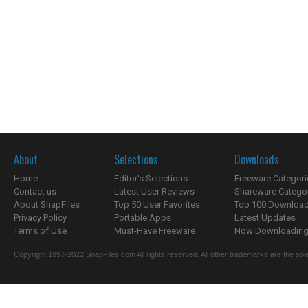
About
Selections
Downloads
Home
Editor's Selections
Freeware Categori
Contact us
Latest User Reviews
Shareware Catego
About SnapFiles
Top 50 User Favorites
Top 100 Downloa
Privacy Policy
Portable Apps
Latest Updates
Terms of Use
Must-Have Freeware
Now Downloading.
Copyright 1997-2022 SnapFiles.com All rights reserved. All other trademarks are the sole