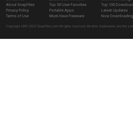
About SnapFiles
Top 50 User Favorites
Top 100 Downloa
Privacy Policy
Portable Apps
Latest Updates
Terms of Use
Must-Have Freeware
Now Downloading.
Copyright 1997-2022 SnapFiles.com All rights reserved. All other trademarks are the sole