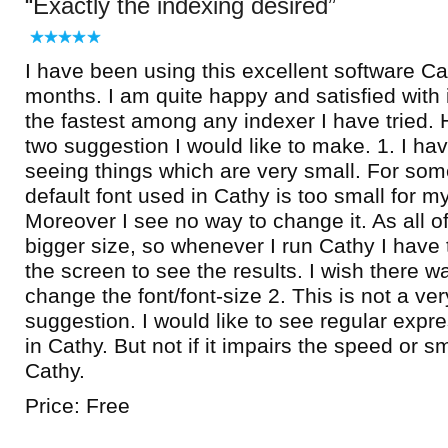
Exactly the indexing desired
I have been using this excellent software Ca
months. I am quite happy and satisfied with it.
the fastest among any indexer I have tried.
two suggestion I would like to make. 1. I ha
seeing things which are very small. For som
default font used in Cathy is too small for m
Moreover I see no way to change it. As all of
bigger size, so whenever I run Cathy I have 
the screen to see the results. I wish there w
change the font/font-size 2. This is not a very
suggestion. I would like to see regular expr
in Cathy. But not if it impairs the speed or sm
Cathy.
Price: Free