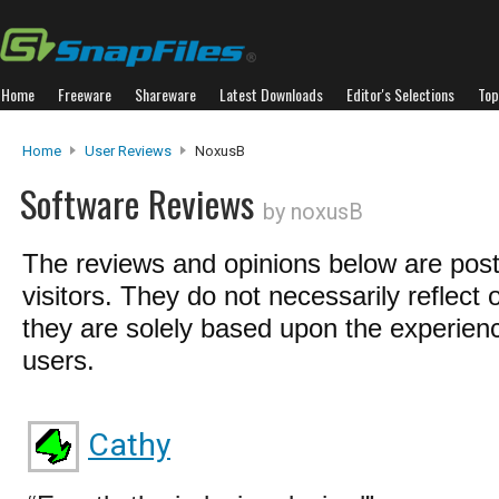
Home
Freeware
Shareware
Latest Downloads
Editor's Selections
Top
Home
User Reviews
NoxusB
Software Reviews
by noxusB
The reviews and opinions below are pos
visitors. They do not necessarily reflect 
they are solely based upon the experienc
users.
Cathy