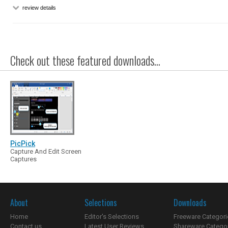
review details
Check out these featured downloads...
PicPick
Capture And Edit Screen
Captures
About
Selections
Downloads
Home
Editor's Selections
Freeware Categori
Contact us
Latest User Reviews
Shareware Catego