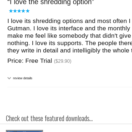
I love the shredding option
I love its shredding options and most often 
Gutman. I love its interface and the monthl
make me feel like somebody that didn't give
nothing. I love its supports. The people the
they write in detail and intelligibly the whole
Price: Free Trial
($29.90)
review details
Check out these featured downloads...