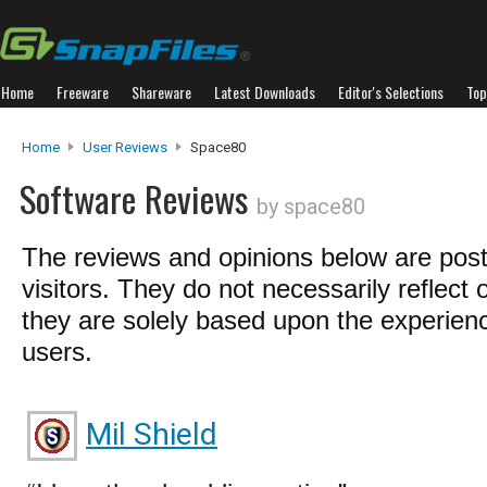
Home
Freeware
Shareware
Latest Downloads
Editor's Selections
Top
Home
User Reviews
Space80
Software Reviews
by space80
The reviews and opinions below are pos
visitors. They do not necessarily reflect 
they are solely based upon the experienc
users.
Mil Shield