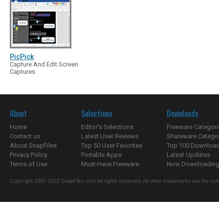
PicPick
Capture And Edit Screen
Captures
About
Selections
Downloads
Home
Editor's Selections
Freeware Categori
Contact us
Latest User Reviews
Shareware Catego
About SnapFiles
Top 50 User Favorites
Top 100 Downloa
Privacy Policy
Portable Apps
Latest Updates
Terms of Use
Must-Have Freeware
Now Downloading.
Copyright 1997-2022 SnapFiles.com All rights reserved. All other trademarks are the sole