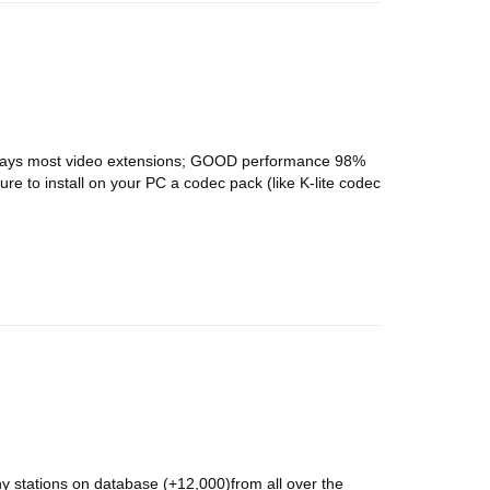
 plays most video extensions; GOOD performance 98%
ure to install on your PC a codec pack (like K-lite codec
y stations on database (+12,000)from all over the