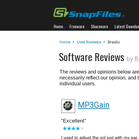
Home
Freeware
Shareware
Latest Downlo
Home
User Reviews
Braulio
Software Reviews
by B
The reviews and opinions below are 
necessarily reflect our opinion, and
individual users.
MP3Gain
Excellent
I used to adjust the vol just with my ea