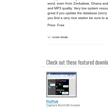
word, even from Zimbabwe, Ghana and
and MP3 quality. Very low system resou
great if you update the database (sorry t
you find a very nice station be sure to ad
Price: Free
review details
Check out these featured downloa
PicPick
Capture And Edit Screen