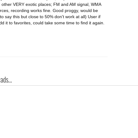
 other VERY exotic places; FM and AM signal, WMA
rces, recording works fine. Good proggy, would be
o say this but close to 50% don't work at all) User if
d it to favorites, could take some time to find it again.
ds...