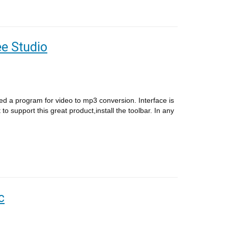
e Studio
ed a program for video to mp3 conversion. Interface is
 to support this great product,install the toolbar. In any
c