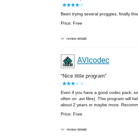
Been trying several proggies, finally th
Price: Free
review details
AVIcodec
Nice little program
Even if you have a good codec pack, s
often on .avi files). This program will h
about 2 years or maybe more. Recom
Price: Free
review details