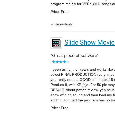
program mainly for VERY OLD songs an
Price: Free
review details
Slide Show Movi
Great piece of software
I been using it for years and works like
select FINAL PRODUCTION (very import
you really need a GOOD computer, 15 m
Pentium II, with XP, jeje. For 50 pix m
RESULT. About patton review..yep he is 
show with no sound and then load my fil
adding. Too bad the program has no tr
Price: Free