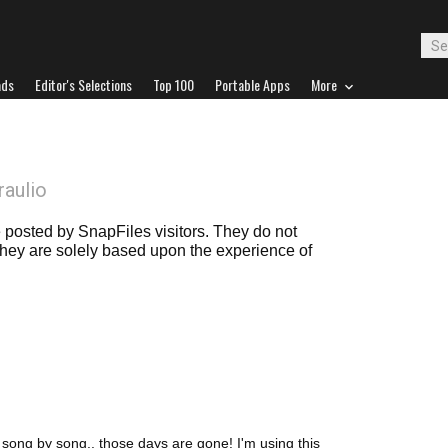
ads
Editor's Selections
Top 100
Portable Apps
More
raulio
posted by SnapFiles visitors. They do not
 they are solely based upon the experience of
r, song by song.. those days are gone! I'm using this