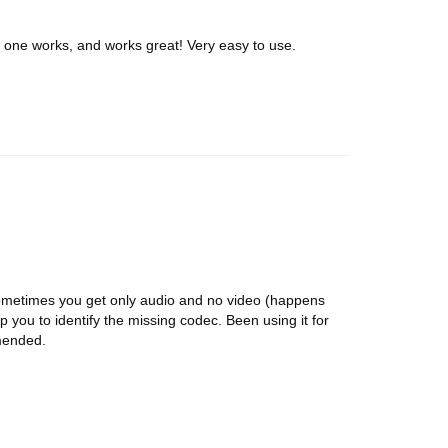
is one works, and works great! Very easy to use.
ometimes you get only audio and no video (happens
elp you to identify the missing codec. Been using it for
mended.