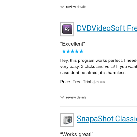
review details
DVDVideoSoft Fre
Excellent
Hey, this program works perfect. I need
very easy. 3 clicks and voila! If you want
case dont be afraid, it is harmless.
Price: Free Trial
($39.00)
review details
SnapaShot Classi
Works great!