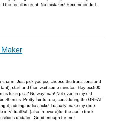
d the result is great. No mistakes! Recommended.
e Maker
 a charm. Just pick you pix, choose the transitions and
ant), start and then wait some minutes. Hey pcs800
ins for 5 pics? No way man! Not even in my old
aybe 40 mins. Pretty fair for me, considering the GREAT
right, adding audio sucks! I usually make my slide
e in VirtualDub (also freeware)for the audio track
ansitions updates. Good enough for me!