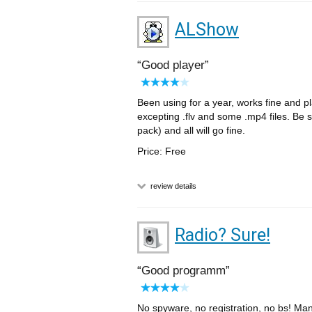
ALShow
Good player
Been using for a year, works fine and
excepting .flv and some .mp4 files. Be s
pack) and all will go fine.
Price: Free
review details
Radio? Sure!
Good programm
No spyware, no registration, no bs! Man