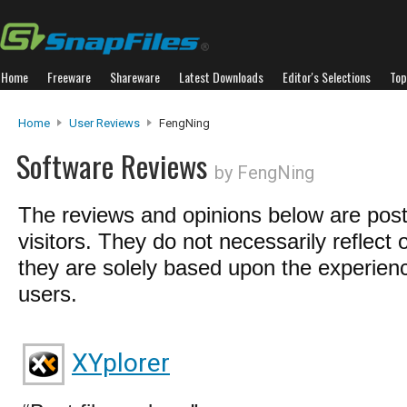
Home
Freeware
Shareware
Latest Downloads
Editor's Selections
Top
Home
User Reviews
FengNing
Software Reviews
by FengNing
The reviews and opinions below are pos
visitors. They do not necessarily reflect 
they are solely based upon the experienc
users.
XYplorer