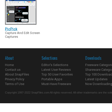
PicPick
Capture And Edit Screen
Captures
About
Selections
Downloads
Home
Editor's Selections
Freeware Categori
Contact us
Latest User Reviews
Shareware Catego
About SnapFiles
Top 50 User Favorites
Top 100 Downloa
Privacy Policy
Portable Apps
Latest Updates
Terms of Use
Must-Have Freeware
Now Downloading.
Copyright 1997-2022 SnapFiles.com All rights reserved. All other trademarks are the sole