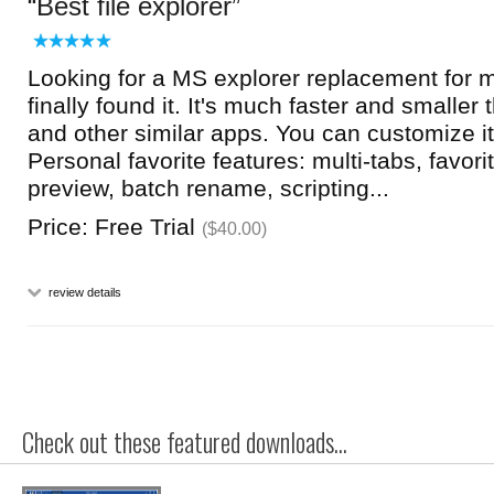
Best file explorer
Looking for a MS explorer replacement for 
finally found it. It's much faster and smaller
and other similar apps. You can customize it
Personal favorite features: multi-tabs, favor
preview, batch rename, scripting...
Price: Free Trial
($40.00)
review details
Check out these featured downloads...