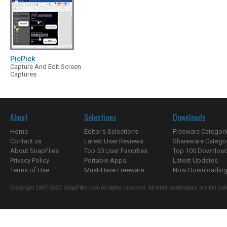
PicPick
Capture And Edit Screen
Captures
About
Selections
Downloads
Home
Editor's Selections
Freeware Categori
Contact us
Latest User Reviews
Shareware Catego
About SnapFiles
Top 50 User Favorites
Top 100 Downloa
Privacy Policy
Portable Apps
Latest Updates
Terms of Use
Must-Have Freeware
Now Downloading.
Copyright 1997-2022 SnapFiles.com All rights reserved. All other trademarks are the sole