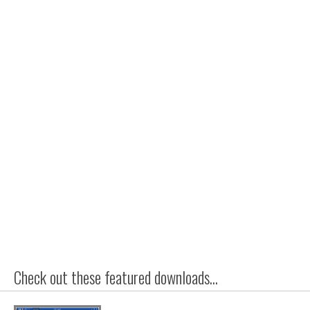
Check out these featured downloads...