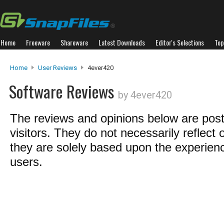
Home
Freeware
Shareware
Latest Downloads
Editor's Selections
Top
Home
User Reviews
4ever420
Software Reviews
by 4ever420
The reviews and opinions below are pos
visitors. They do not necessarily reflect 
they are solely based upon the experienc
users.