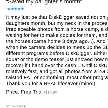
Saved my daughter`s month
It may just be that DiskDigger saved not on
daughters month, but my neck in the proces
irreplaceable photos from a horse camp, a 
waiting for her to make copies for them, an
the horses (came home 3 days ago...). And T
when the camera decides to mess up the SD-c
different programs before DiskDigger. Either
squat or the demo teaser just showed how 
recover if I hand over the cash... Until Disk
relatively fast, and got all photos from a 2G
twisted FAT or something, most other progr
Thank you for a REAL lifesaver (mine!)
Price: Free Trial
($14.99)
review details