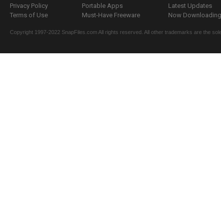
Privacy Policy
Portable Apps
Latest Updates
Terms of Use
Must-Have Freeware
Now Downloading.
Copyright 1997-2022 SnapFiles.com All rights reserved. All other trademarks are the sole