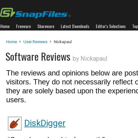
Home
Freeware
Shareware
Latest Downloads
Editor's Selections
Top
Home
User Reviews
Nickapaul
Software Reviews
by Nickapaul
The reviews and opinions below are pos
visitors. They do not necessarily reflect 
they are solely based upon the experienc
users.
DiskDigger