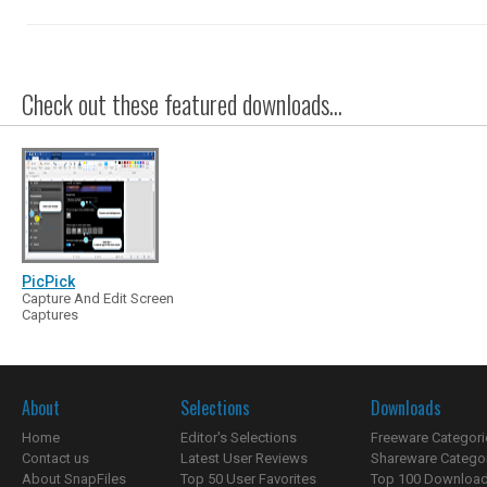
Check out these featured downloads...
PicPick
Capture And Edit Screen
Captures
About
Selections
Downloads
Home
Editor's Selections
Freeware Categori
Contact us
Latest User Reviews
Shareware Catego
About SnapFiles
Top 50 User Favorites
Top 100 Downloa