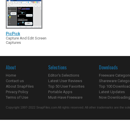
PicPick
Capture And Edit Screen
Captures
About
Selections
Downloads
Home
Editor's Selections
Freeware Categori
Contact us
Latest User Reviews
Shareware Catego
About SnapFiles
Top 50 User Favorites
Top 100 Downloa
Privacy Policy
Portable Apps
Latest Updates
Terms of Use
Must-Have Freeware
Now Downloading.
Copyright 1997-2022 SnapFiles.com All rights reserved. All other trademarks are the sole