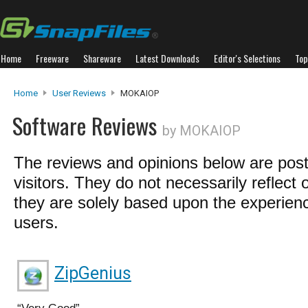
Home
Freeware
Shareware
Latest Downloads
Editor's Selections
Top
Home
User Reviews
MOKAIOP
Software Reviews
by MOKAIOP
The reviews and opinions below are pos
visitors. They do not necessarily reflect 
they are solely based upon the experienc
users.
ZipGenius