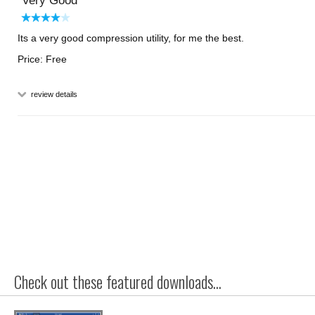
Very Good
Its a very good compression utility, for me the best.
Price: Free
review details
Check out these featured downloads...