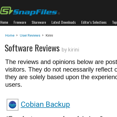
Home
Freeware
Shareware
Latest Downloads
Editor's Selections
Top
Home
User Reviews
Kirini
Software Reviews
by kirini
The reviews and opinions below are pos
visitors. They do not necessarily reflect 
they are solely based upon the experienc
users.
Cobian Backup