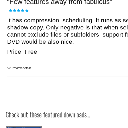
Few features away from fabulous
It has compression. scheduling. It runs as s
shadow copy. Only negative is that when sel
cannot exclude files or subfolders, suppor
DVD would be also nice.
Price: Free
review details
Check out these featured downloads...