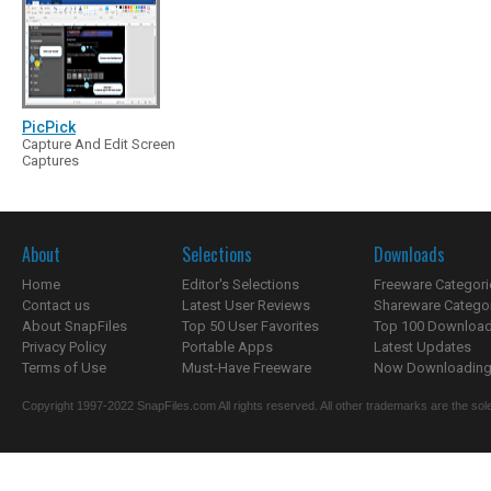
PicPick
Capture And Edit Screen
Captures
About
Selections
Downloads
Home
Editor's Selections
Freeware Categori
Contact us
Latest User Reviews
Shareware Catego
About SnapFiles
Top 50 User Favorites
Top 100 Downloa
Privacy Policy
Portable Apps
Latest Updates
Terms of Use
Must-Have Freeware
Now Downloading.
Copyright 1997-2022 SnapFiles.com All rights reserved. All other trademarks are the sole