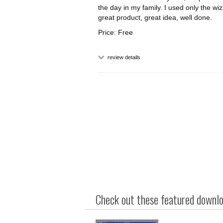
the day in my family. I used only the w
great product, great idea, well done.
Price: Free
review details
Check out these featured downloa