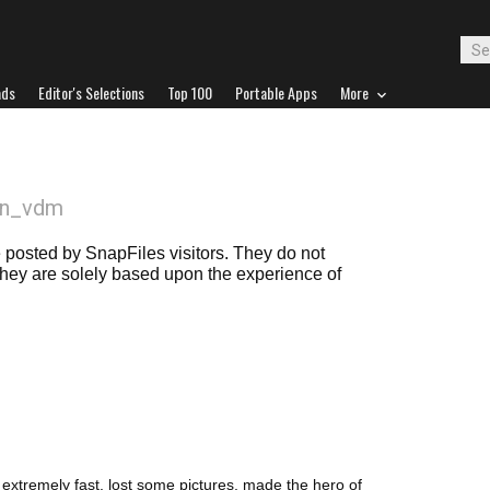
ads
Editor's Selections
Top 100
Portable Apps
More
an_vdm
posted by SnapFiles visitors. They do not
 they are solely based upon the experience of
 extremely fast. lost some pictures, made the hero of