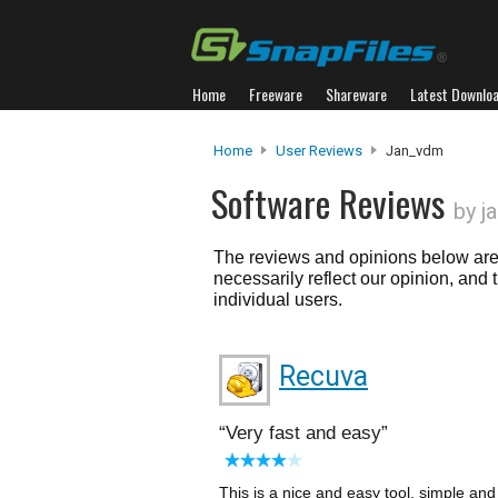
Home
Freeware
Shareware
Latest Downlo
Home
User Reviews
Jan_vdm
Software Reviews
by j
The reviews and opinions below are 
necessarily reflect our opinion, and
individual users.
Recuva
Very fast and easy
This is a nice and easy tool, simple and