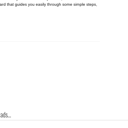
izard that guides you easily through some simple steps,
ds...