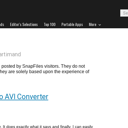
ads
Editor's Selections
Top 100
Portable Apps
More
artimand
posted by SnapFiles visitors. They do not
 they are solely based upon the experience of
o AVI Converter
. It does exactly what it says and finally, I can easily