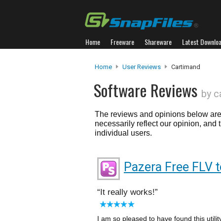
Home
Freeware
Shareware
Latest Downlo
Home
User Reviews
Cartimand
Software Reviews
by c
The reviews and opinions below are 
necessarily reflect our opinion, and
individual users.
Pazera Free FLV t
It really works!
I am so pleased to have found this utility