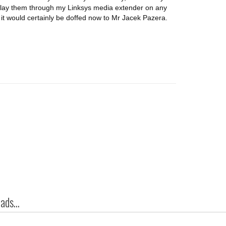
 play them through my Linksys media extender on any
 it would certainly be doffed now to Mr Jacek Pazera.
ds...