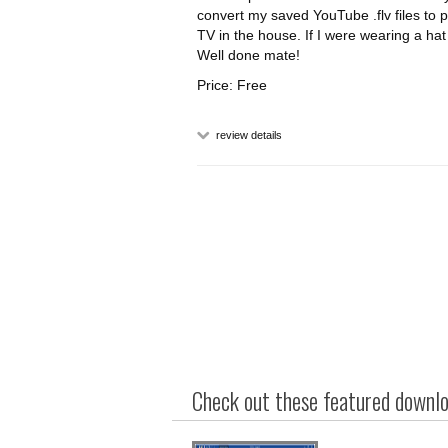
convert my saved YouTube .flv files to
TV in the house. If I were wearing a hat
Well done mate!
Price: Free
review details
Check out these featured downloa