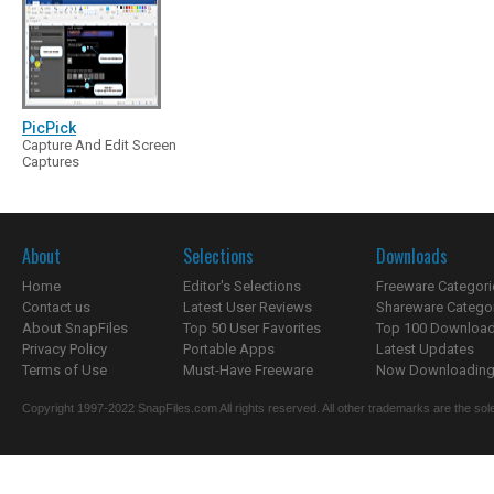
PicPick
Capture And Edit Screen
Captures
About
Selections
Downloads
Home
Editor's Selections
Freeware Categori
Contact us
Latest User Reviews
Shareware Catego
About SnapFiles
Top 50 User Favorites
Top 100 Downloa
Privacy Policy
Portable Apps
Latest Updates
Terms of Use
Must-Have Freeware
Now Downloading.
Copyright 1997-2022 SnapFiles.com All rights reserved. All other trademarks are the sole