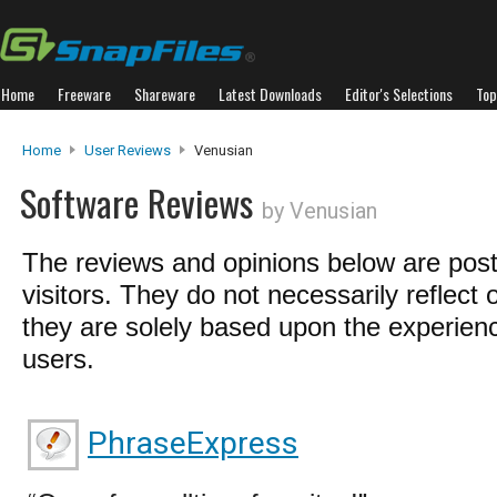
Home
Freeware
Shareware
Latest Downloads
Editor's Selections
Top
Home
User Reviews
Venusian
Software Reviews
by Venusian
The reviews and opinions below are pos
visitors. They do not necessarily reflect 
they are solely based upon the experienc
users.
PhraseExpress