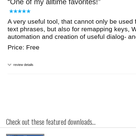
One of my alltime favorites!
A very useful tool, that cannot only be used f
text phrases, but also for remapping keys,
automation and creation of useful dialog- an
Price: Free
review details
Check out these featured downloads...