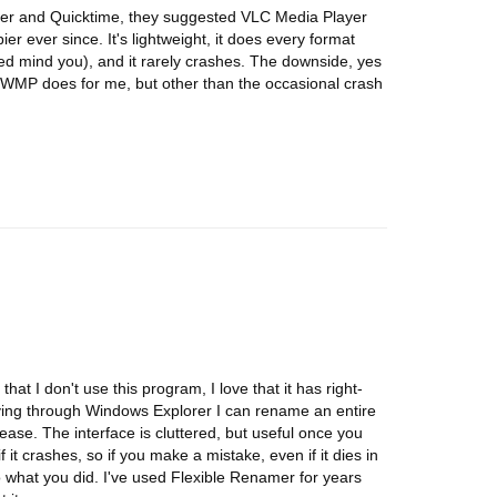
er and Quicktime, they suggested VLC Media Player
 ever since. It's lightweight, it does every format
led mind you), and it rarely crashes. The downside, yes
an WMP does for me, but other than the occasional crash
hat I don't use this program, I love that it has right-
oving through Windows Explorer I can rename an entire
ease. The interface is cluttered, but useful once you
f it crashes, so if you make a mistake, even if it dies in
o what you did. I've used Flexible Renamer for years