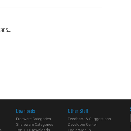
ds...
Downloads
Other Stuff
Freeware Categories
Feedback & Suggestions
Shareware Categories
Developer Center
s
Top 100 Downloads
Login/Signup