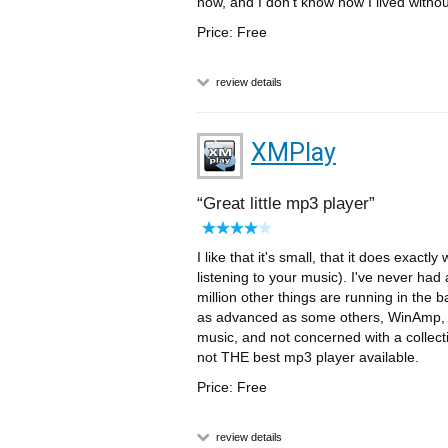
now, and I don't know how I lived without
Price: Free
review details
XMPlay
Great little mp3 player
I like that it's small, that it does exactl
listening to your music). I've never had
million other things are running in the b
as advanced as some others, WinAmp, Song
music, and not concerned with a collect
not THE best mp3 player available.
Price: Free
review details