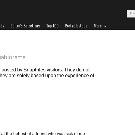
ads
Editor's Selections
Top 100
Portable Apps
More
iablorama
posted by SnapFiles visitors. They do not
 they are solely based upon the experience of
, at the behest of a friend who was sick of me