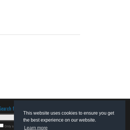
Search for software
This website uses cookies to ensure you get
the best experience on our website.
Only search for freeware
Learn more