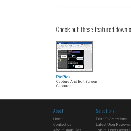
Check out these featured downloa
PicPick
Capture And Edit Screen
Captures
About
Selections
Home
Editor's Selections
Contact us
Latest User Reviews
About SnapFiles
Top 50 User Favorite