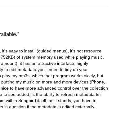
ailable.
, it's easy to install (guided menus), it's not resource
752KB) of system memory used while playing music,
mount), it has an attractive interface, highly
ty to edit metadata you'll need to tidy up your
to play my mp3s, which that program works nicely, but
lf putting my music on more and more devices (Phone,
s nice to have more advanced control over the collection
 to see added, is the ability to refresh metadata for
rom within Songbird itself, as it stands, you have to
s in question if the metadata is edited externally.