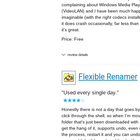
complaining about Windows Media Play
(VideoLAN) and I have been much happier
imaginable (with the right codecs instal
it does crash occasionally, far less th
it's great.
Price: Free
review details
Flexible Renamer
Used every single day.
Honestly there is not a day that goes by t
click through the shell, so when I'm m
folder that's just been downloaded with 
get the hang of it, supports undo, even i
the process, restart it and you can und