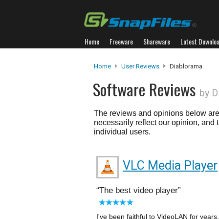
Home
Freeware
Shareware
Latest Downlo
Home
User Reviews
Diablorama
Software Reviews
by D
The reviews and opinions below are 
necessarily reflect our opinion, and
individual users.
VLC Media Player
The best video player
I've been faithful to VideoLAN for years