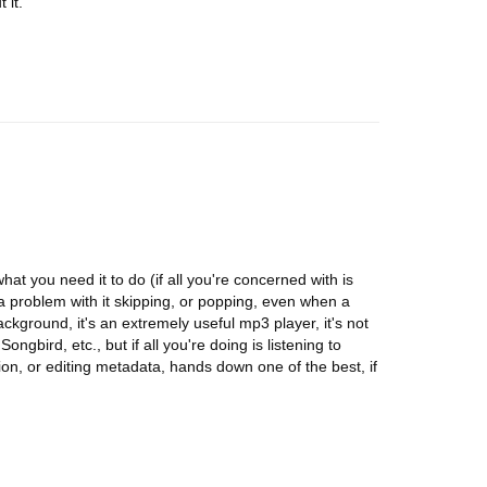
 it.
y what you need it to do (if all you're concerned with is
 a problem with it skipping, or popping, even when a
ackground, it's an extremely useful mp3 player, it's not
bird, etc., but if all you're doing is listening to
ion, or editing metadata, hands down one of the best, if