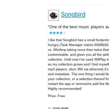
Songbird
One of the best music players av
I like that Songbird has a small footprint
hungry (Task Manager claims 65MB(66,
vs. WinAmp taking more than twice that a
customizable, and gives you all the abili
collection. Until now I've used XMPlay 
as my collection grows and I find myse
mp3 players, xbox 360 via ethernet) it'
and metadata. The one thing I would like
your collection, or a selection thereof f
restart the app or remove/re-add the file
Highly recommended!
Price: Free
review details