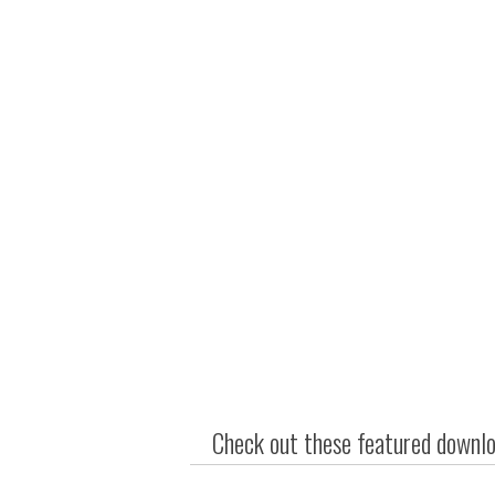
Check out these featured downloa