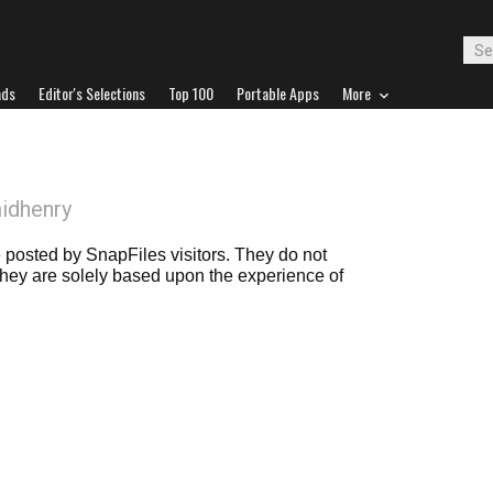
ads
Editor's Selections
Top 100
Portable Apps
More
idhenry
posted by SnapFiles visitors. They do not
 they are solely based upon the experience of