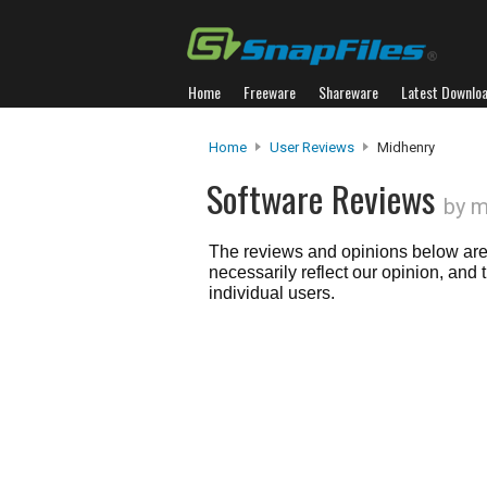
Home
Freeware
Shareware
Latest Downlo
Home
User Reviews
Midhenry
Software Reviews
by m
The reviews and opinions below are 
necessarily reflect our opinion, and
individual users.