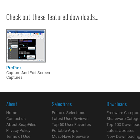
Check out these featured downloads...
PicPick
Capture And Edit Screen
Captures
About
Selections
Downloads
Home
Editor's Selections
Freeware Categori
Contact us
Latest User Reviews
Shareware Catego
About SnapFiles
Top 50 User Favorites
Top 100 Downloa
Privacy Policy
Portable Apps
Latest Updates
Terms of Use
Must-Have Freeware
Now Downloading.