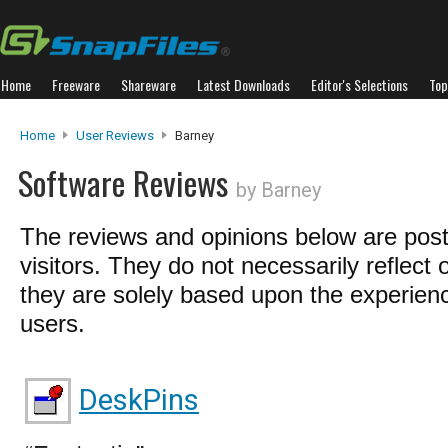
Home
Freeware
Shareware
Latest Downloads
Editor's Selections
Top
Home
User Reviews
Barney
Software Reviews
by Barney
The reviews and opinions below are pos
visitors. They do not necessarily reflect 
they are solely based upon the experienc
users.
DeskPins