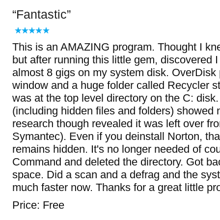
Fantastic
This is an AMAZING program. Thought I kne
but after running this little gem, discovered
almost 8 gigs on my system disk. OverDisk 
window and a huge folder called Recycler sto
was at the top level directory on the C: disk.
(including hidden files and folders) showed
research though revealed it was left over fr
Symantec). Even if you deinstall Norton, tha
remains hidden. It's no longer needed of co
Command and deleted the directory. Got bac
space. Did a scan and a defrag and the sy
much faster now. Thanks for a great little pr
Price: Free