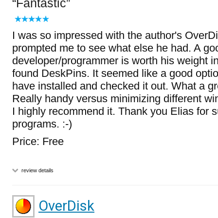
Fantastic
I was so impressed with the author's OverDis
prompted me to see what else he had. A go
developer/programmer is worth his weight in
found DeskPins. It seemed like a good optio
have installed and checked it out. What a gre
Really handy versus minimizing different wi
I highly recommend it. Thank you Elias for s
programs. :-)
Price: Free
review details
OverDisk