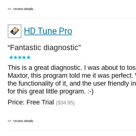
review details
HD Tune Pro
Fantastic diagnostic
This is a great diagnostic. I was about to to
Maxtor, this program told me it was perfect. 
the functionality of it, and the user friendly 
for this great little program. :-)
Price: Free Trial
($34.95)
review details