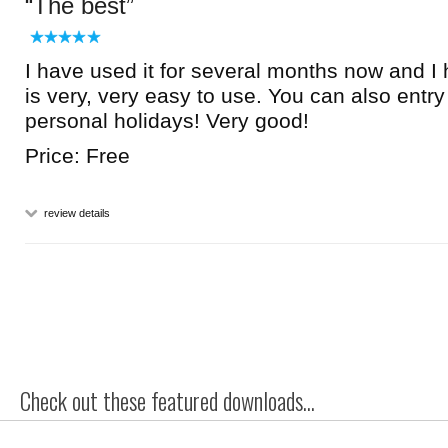
The best
I have used it for several months now and I h
is very, very easy to use. You can also entr
personal holidays! Very good!
Price: Free
review details
Check out these featured downloads...