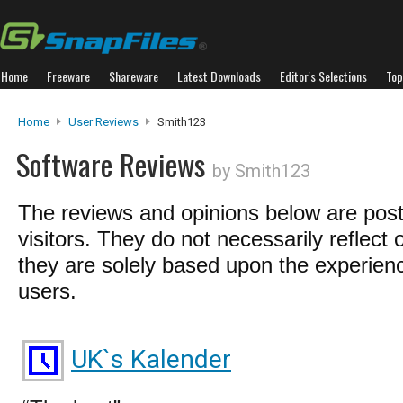
Home
Freeware
Shareware
Latest Downloads
Editor's Selections
Top
Home
User Reviews
Smith123
Software Reviews
by Smith123
The reviews and opinions below are pos
visitors. They do not necessarily reflect 
they are solely based upon the experienc
users.
UK`s Kalender