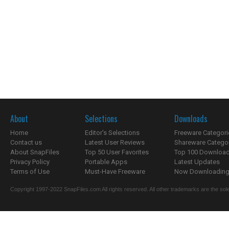
About
Selections
Downloads
Home
Editor's Selections
Freeware Categori
Contact us
Latest User Reviews
Shareware Catego
About SnapFiles
Top 50 User Favorites
Top 100 Downloa
Privacy Policy
Portable Apps
Latest Updates
Terms of Use
Must-Have Freeware
Now Downloading.
Copyright 1997-2022 SnapFiles.com All rights reserved. All other trademarks are the sole