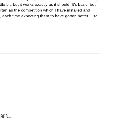
tle bit, but it works exactly as it should. It's basic, but
tan as the competition which I have installed and
, each time expecting them to have gotten better ... to
ds...