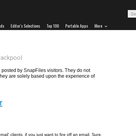
ads
Editor's Selections
Top 100
Portable Apps
More
tackpool
posted by SnapFiles visitors. They do not
 they are solely based upon the experience of
r
mail' clients, if you just want to fire off an email. Sure,