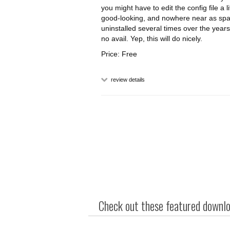
you might have to edit the config file a lit
good-looking, and nowhere near as spar
uninstalled several times over the years
no avail. Yep, this will do nicely.
Price: Free
review details
Check out these featured downloa