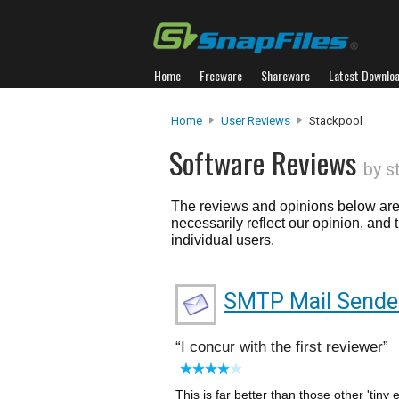
Home
Freeware
Shareware
Latest Downlo
Home
User Reviews
Stackpool
Software Reviews
by s
The reviews and opinions below are 
necessarily reflect our opinion, and
individual users.
SMTP Mail Sende
I concur with the first reviewer
This is far better than those other 'tiny e