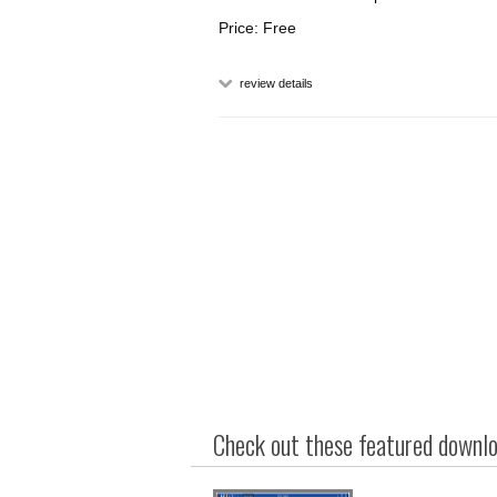
Price: Free
review details
Check out these featured downloa