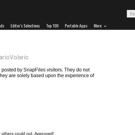
ads
Editor's Selections
Top 100
Portable Apps
More
arioVolaric
posted by SnapFiles visitors. They do not
 they are solely based upon the experience of
t others could not. Approved!