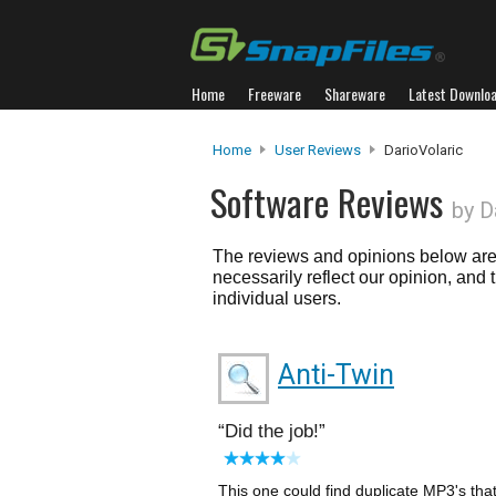
Home
Freeware
Shareware
Latest Downlo
Home
User Reviews
DarioVolaric
Software Reviews
by D
The reviews and opinions below are 
necessarily reflect our opinion, and
individual users.
Anti-Twin
Did the job!
This one could find duplicate MP3's tha