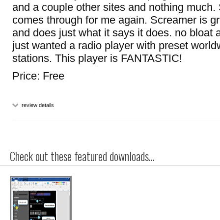
and a couple other sites and nothing muc
comes through for me again. Screamer is gre
and does just what it says it does. no bloat a
just wanted a radio player with preset world
stations. This player is FANTASTIC!
Price: Free
review details
Check out these featured downloads...