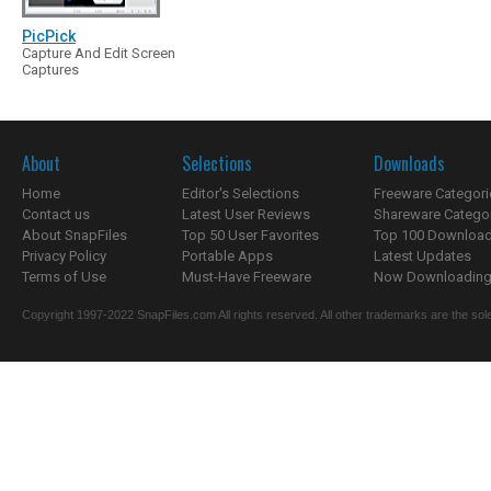
PicPick
Capture And Edit Screen
Captures
About
Selections
Downloads
Home
Editor's Selections
Freeware Categori
Contact us
Latest User Reviews
Shareware Catego
About SnapFiles
Top 50 User Favorites
Top 100 Downloa
Privacy Policy
Portable Apps
Latest Updates
Terms of Use
Must-Have Freeware
Now Downloading.
Copyright 1997-2022 SnapFiles.com All rights reserved. All other trademarks are the sole