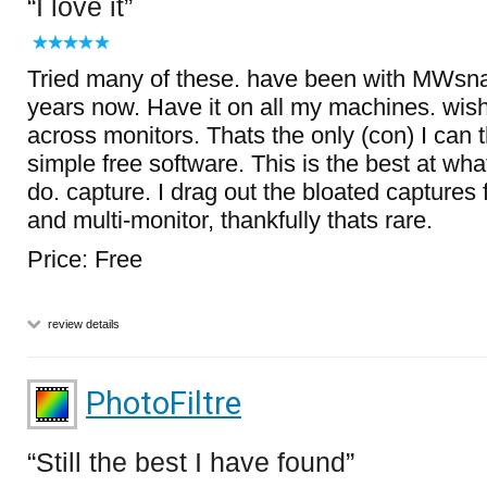
I love it
Tried many of these. have been with MWsna
years now. Have it on all my machines. wish
across monitors. Thats the only (con) I can th
simple free software. This is the best at wha
do. capture. I drag out the bloated captures 
and multi-monitor, thankfully thats rare.
Price: Free
review details
PhotoFiltre
Still the best I have found