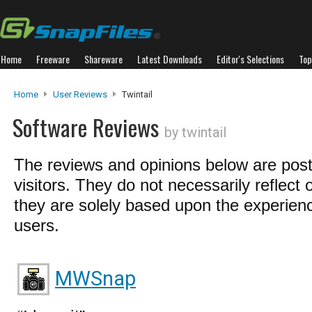
Home
Freeware
Shareware
Latest Downloads
Editor's Selections
Top
Home
User Reviews
Twintail
Software Reviews
by twintail
The reviews and opinions below are pos
visitors. They do not necessarily reflect 
they are solely based upon the experienc
users.
MWSnap