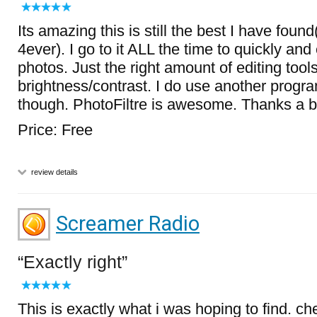
Its amazing this is still the best I have foun
4ever). I go to it ALL the time to quickly and 
photos. Just the right amount of editing tool
brightness/contrast. I do use another progra
though. PhotoFiltre is awesome. Thanks a 
Price: Free
review details
Screamer Radio
Exactly right
This is exactly what i was hoping to find. ch