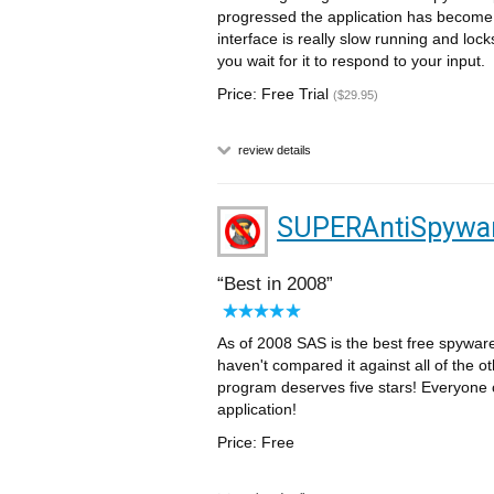
progressed the application has become 
interface is really slow running and lock
you wait for it to respond to your input.
Price: Free Trial
($29.95)
review details
SUPERAntiSpywar
Best in 2008
As of 2008 SAS is the best free spyware 
haven't compared it against all of the ot
program deserves five stars! Everyone 
application!
Price: Free