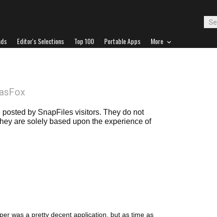
ads
Editor's Selections
Top 100
Portable Apps
More
DasFox
posted by SnapFiles visitors. They do not
 they are solely based upon the experience of
er was a pretty decent application, but as time as