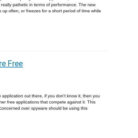
really pathetic in terms of performance. The new
s up often, or freezes for a short period of time while
e Free
application out there, if you don't know it, then you
her free applications that compete against it. This
concerned over spyware should be using this