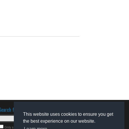
Search for software
This website uses cookies to ensure you get
the best experience on our website.
Only search for freeware
Learn more