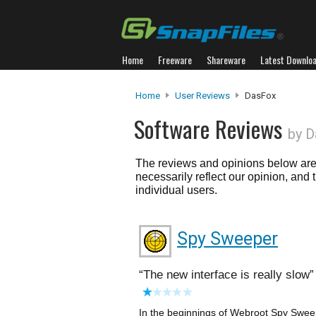
Home
Freeware
Shareware
Latest Downlo
Home
User Reviews
DasFox
Software Reviews
by 
The reviews and opinions below are 
necessarily reflect our opinion, and
individual users.
Spy Sweeper
The new interface is really slow
In the beginnings of Webroot Spy Sweep