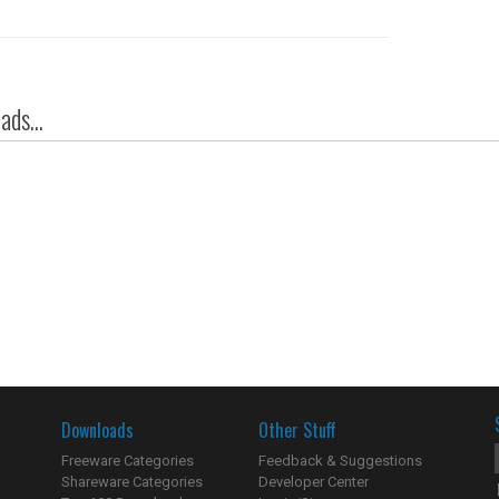
ds...
Downloads
Other Stuff
Freeware Categories
Feedback & Suggestions
Shareware Categories
Developer Center