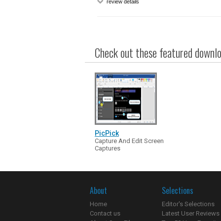
review details
Check out these featured downloa
PicPick
Capture And Edit Screen
Captures
About
Selections
Home
Editor's Selections
Contact us
Latest User Reviews