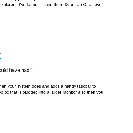
plorer... I've found it... and there IS an 'Up One Level'
r
ould have had!
 when your system does and adds a handy taskbar to
p pc that is plugged into a larger monitor also then you