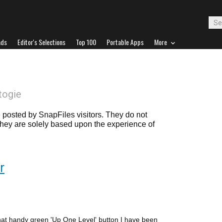
ads
Editor's Selections
Top 100
Portable Apps
More
togie
posted by SnapFiles visitors. They do not
 they are solely based upon the experience of
r
at handy green 'Up One Level' button I have been