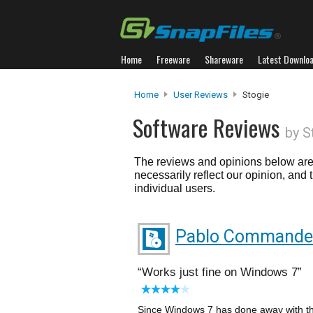
Home
Freeware
Shareware
Latest Downlo
Home
User Reviews
Stogie
Software Reviews
by S
The reviews and opinions below are 
necessarily reflect our opinion, and
individual users.
Pablo Commande
Works just fine on Windows 7
Since Windows 7 has done away with th