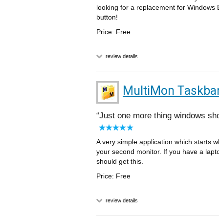
looking for a replacement for Windows Ex
button!
Price: Free
review details
MultiMon Taskba
Just one more thing windows sh
A very simple application which starts
your second monitor. If you have a lapto
should get this.
Price: Free
review details