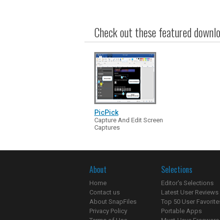
Check out these featured downloa
PicPick
Capture And Edit Screen
Captures
About
Selections
Home
Editor's Selections
Contact us
Latest User Reviews
About SnapFiles
Top 50 User Favorite
Privacy Policy
Portable Apps