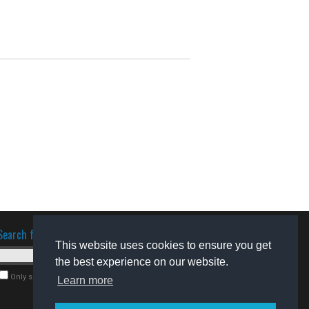
Search for software
This website uses cookies to ensure you get
the best experience on our website.
Only search for freeware
Learn more