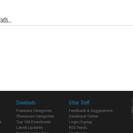
ds...
Downloads
Other Stuff
Freeware Categories
Feedback & Suggestions
Shareware Categories
Developer Center
s
Top 100 Downloads
Login/Signup
Latest Updates
RSS feeds