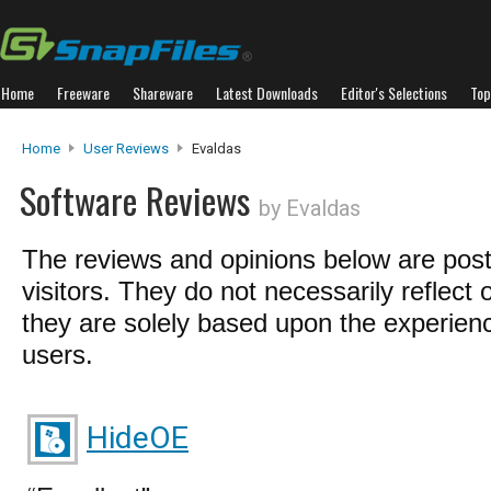
Home
Freeware
Shareware
Latest Downloads
Editor's Selections
Top
Home
User Reviews
Evaldas
Software Reviews
by Evaldas
The reviews and opinions below are pos
visitors. They do not necessarily reflect 
they are solely based upon the experienc
users.
HideOE