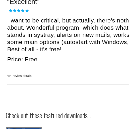
Excellent
I want to be critical, but actually, there's noth
about. Wonderful program, which does what 
stands in systray, alerts on new mails, work
some main options (autostart with Windows, 
Best of all - it's free!
Price: Free
review details
Check out these featured downloads...