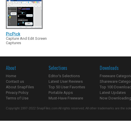
PicPick
Capture And Edit Screen
Captures
About
Selections
Downloads
Home
Editor's Selections
Freeware Categori
Contact us
Latest User Reviews
Shareware Catego
About SnapFiles
Top 50 User Favorites
Top 100 Downloa
Privacy Policy
Portable Apps
Latest Updates
Terms of Use
Must-Have Freeware
Now Downloading.
Copyright 1997-2022 SnapFiles.com All rights reserved. All other trademarks are the sole