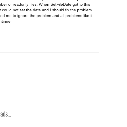
er of readonly files. When SetFileDate got to this
t could not set the date and I should fix the problem
wed me to ignore the problem and all problems like it,
ntinue.
ds...