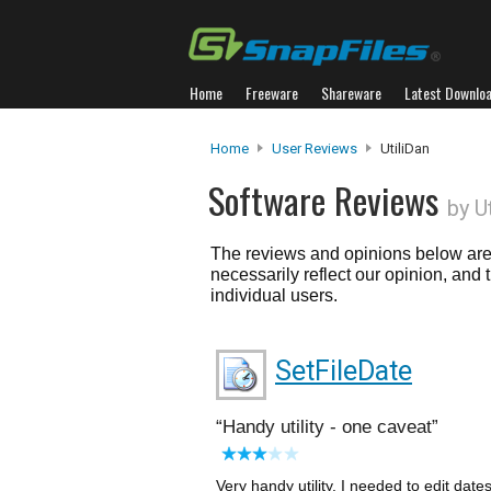
Home
Freeware
Shareware
Latest Downlo
Home
User Reviews
UtiliDan
Software Reviews
by U
The reviews and opinions below are 
necessarily reflect our opinion, and
individual users.
SetFileDate
Handy utility - one caveat
Very handy utility. I needed to edit dates