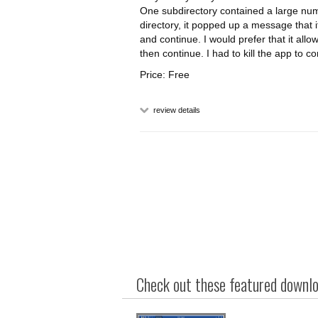
One subdirectory contained a large numb
directory, it popped up a message that i
and continue. I would prefer that it allo
then continue. I had to kill the app to co
Price: Free
review details
Check out these featured downloa