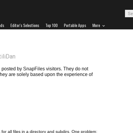
ads
Editor's Selections
Top 100
Portable Apps
More
tiliDan
posted by SnapFiles visitors. They do not
 they are solely based upon the experience of
 for all files in a directory and subdirs. One problem: