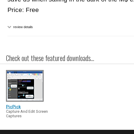
Price: Free
review details
Check out these featured downloads...
PicPick
Capture And Edit Screen
Captures