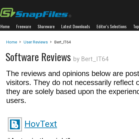
Home
Freeware
Shareware
Latest Downloads
Editor's Selections
Top
Home
User Reviews
Bert_IT64
Software Reviews
by Bert_IT64
The reviews and opinions below are pos
visitors. They do not necessarily reflect 
they are solely based upon the experienc
users.
HovText