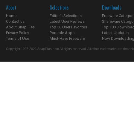
About
Selections
Downloads
Home
Editor's Selections
Freeware Categori
Contact us
Latest User Reviews
Shareware Catego
About SnapFiles
Top 50 User Favorites
Top 100 Downloa
Privacy Policy
Portable Apps
Latest Updates
Terms of Use
Must-Have Freeware
Now Downloading.
Copyright 1997-2022 SnapFiles.com All rights reserved. All other trademarks are the sole