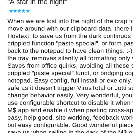
A star in the night
When we are lost into the night of the crap f
move around with our clipboard data, there is
Hovtext, to save us from the dark continuos 
crippled function "paste special", or form pa
back to the notepad to have clean things. :-) 
the tray, removes silently all formatting on
Saves from office quirks, avoiding all these 
crippled "paste special" funct, or bridging c
notepad. Easy config, full install or exe onl
safe as it doesn't trigger VirusTotal or Jotti
change behavior easily. Very wonderful, you 
use configurable shortcut to disable it whe
M$ app and enable it when pasting cross-ap
easy, help good, site working, feedback work
but easy configurable. Good wonderful piece!
save us when sailing in the dark of the M$ e