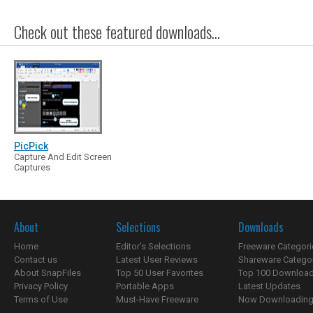
Check out these featured downloads...
PicPick
Capture And Edit Screen
Captures
About
Selections
Downloads
Home
Editor's Selections
Freeware Categori
Contact us
Latest User Reviews
Shareware Catego
About SnapFiles
Top 50 User Favorites
Top 100 Downloa
Privacy Policy
Portable Apps
Latest Updates
Terms of Use
Must-Have Freeware
Now Downloading.