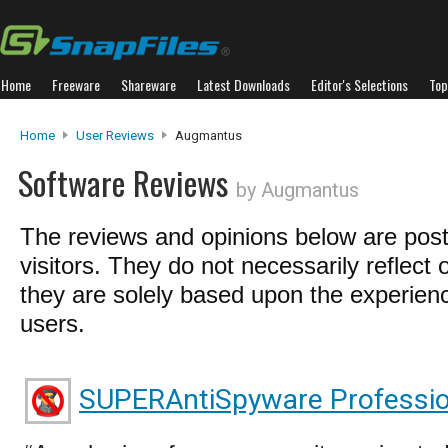
Home
Freeware
Shareware
Latest Downloads
Editor's Selections
Top
Home
User Reviews
Augmantus
Software Reviews
by Augmantus
The reviews and opinions below are pos
visitors. They do not necessarily reflect 
they are solely based upon the experienc
users.
SUPERAntiSpyware Professio