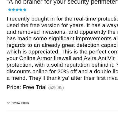
A no brainer for your security perimeter
I recently bought in for the real-time protect
used the free version for years. It has alway
and removed invasions, and apparently the n
has made some significant improvements all
regards to an already great detection capacit
which is appreciated. This is the perfect co
your Online Armor firewall and Avira AntiVir.
protection, with a solid reputation behind it.
discounts online for 20% off and a double li
a friend. They'll thank ya' after their first inv
Price: Free Trial
($29.95)
review details