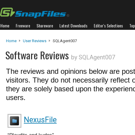
Home
Freeware
Shareware
Latest Downloads
Editor's Selections
Top
Home
User Reviews
SQLAgent007
Software Reviews
by SQLAgent007
The reviews and opinions below are pos
visitors. They do not necessarily reflect 
they are solely based upon the experienc
users.
NexusFile