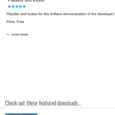
Plaudits and kudos
Plaudits and kudos for this brilliant demonstration of the developer's
Price: Free
review details
Check out these featured downloads...