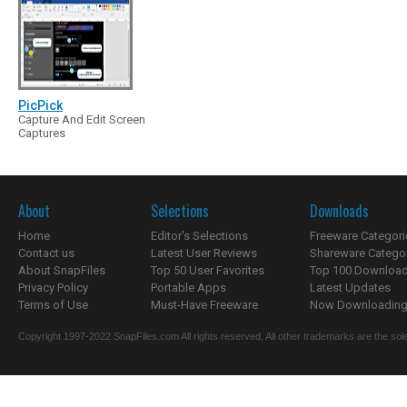
PicPick
Capture And Edit Screen
Captures
About
Selections
Downloads
Home
Editor's Selections
Freeware Categori
Contact us
Latest User Reviews
Shareware Catego
About SnapFiles
Top 50 User Favorites
Top 100 Downloa
Privacy Policy
Portable Apps
Latest Updates
Terms of Use
Must-Have Freeware
Now Downloading.
Copyright 1997-2022 SnapFiles.com All rights reserved. All other trademarks are the sole