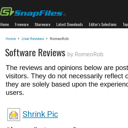
Home
Freeware
Shareware
Latest Downloads
Editor's Selections
Top
Home
User Reviews
RomeoRob
Software Reviews
by RomeoRob
The reviews and opinions below are pos
visitors. They do not necessarily reflect 
they are solely based upon the experienc
users.
Shrink Pic