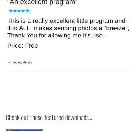
An excellent program
This is a really excellent little program and
it to ALL, makes sending photos a `breeze`, 
Thank You for allowing me it's use .
Price: Free
review details
Check out these featured downloads...