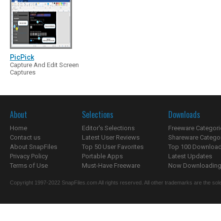
PicPick
Capture And Edit Screen
Captures
About
Selections
Downloads
Home
Editor's Selections
Freeware Categori
Contact us
Latest User Reviews
Shareware Catego
About SnapFiles
Top 50 User Favorites
Top 100 Downloa
Privacy Policy
Portable Apps
Latest Updates
Terms of Use
Must-Have Freeware
Now Downloading.
Copyright 1997-2022 SnapFiles.com All rights reserved. All other trademarks are the sole