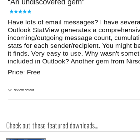
An undiscovered gem
Have lots of email messages? I have severa
Outlook StatView generates a comprehensiv
incoming/outgoing message count, cumulati
stats for each sender/recipient. You might b
it finds. Very easy to use. Why wasn't someth
included in Outlook? Another gem from Nirsoft
Price: Free
review details
Check out these featured downloads...