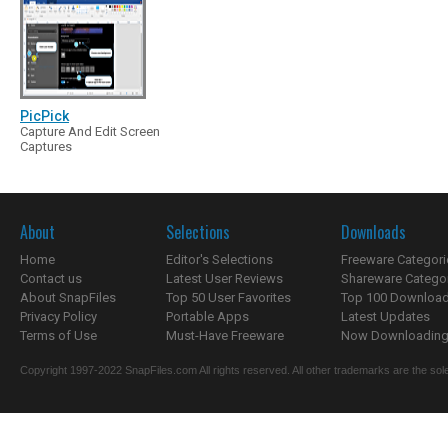
PicPick
Capture And Edit Screen
Captures
About
Selections
Downloads
Home
Editor's Selections
Freeware Categori
Contact us
Latest User Reviews
Shareware Catego
About SnapFiles
Top 50 User Favorites
Top 100 Downloa
Privacy Policy
Portable Apps
Latest Updates
Terms of Use
Must-Have Freeware
Now Downloading.
Copyright 1997-2022 SnapFiles.com All rights reserved. All other trademarks are the sole