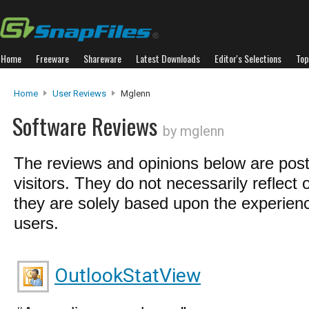
Home
Freeware
Shareware
Latest Downloads
Editor's Selections
Top
Home
User Reviews
Mglenn
Software Reviews
by mglenn
The reviews and opinions below are pos
visitors. They do not necessarily reflect 
they are solely based upon the experienc
users.
OutlookStatView