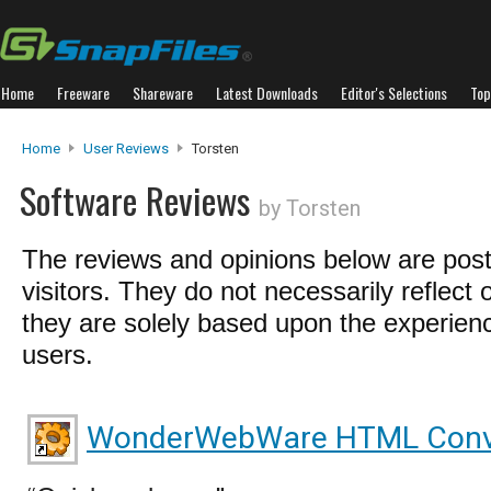
Home
Freeware
Shareware
Latest Downloads
Editor's Selections
Top
Home
User Reviews
Torsten
Software Reviews
by Torsten
The reviews and opinions below are pos
visitors. They do not necessarily reflect 
they are solely based upon the experienc
users.
WonderWebWare HTML Conv