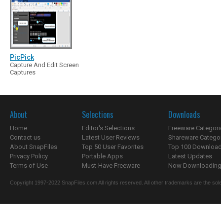
PicPick
Capture And Edit Screen
Captures
About
Selections
Downloads
Home
Editor's Selections
Freeware Categori
Contact us
Latest User Reviews
Shareware Catego
About SnapFiles
Top 50 User Favorites
Top 100 Downloa
Privacy Policy
Portable Apps
Latest Updates
Terms of Use
Must-Have Freeware
Now Downloading.
Copyright 1997-2022 SnapFiles.com All rights reserved. All other trademarks are the sole