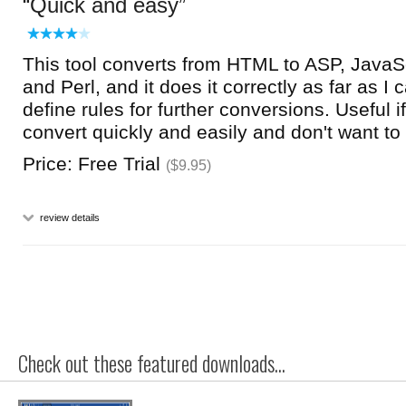
Quick and easy
This tool converts from HTML to ASP, JavaS
and Perl, and it does it correctly as far as I
define rules for further conversions. Useful i
convert quickly and easily and don't want to 
Price: Free Trial
($9.95)
review details
Check out these featured downloads...