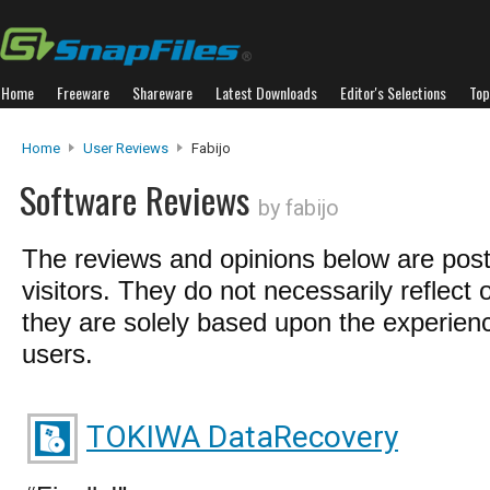
Home
Freeware
Shareware
Latest Downloads
Editor's Selections
Top
Home
User Reviews
Fabijo
Software Reviews
by fabijo
The reviews and opinions below are pos
visitors. They do not necessarily reflect 
they are solely based upon the experienc
users.
TOKIWA DataRecovery