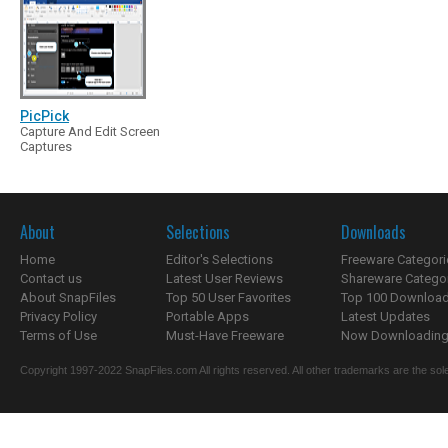
PicPick
Capture And Edit Screen
Captures
About
Selections
Downloads
Home
Editor's Selections
Freeware Categori
Contact us
Latest User Reviews
Shareware Catego
About SnapFiles
Top 50 User Favorites
Top 100 Downloa
Privacy Policy
Portable Apps
Latest Updates
Terms of Use
Must-Have Freeware
Now Downloading.
Copyright 1997-2022 SnapFiles.com All rights reserved. All other trademarks are the sole