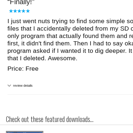
Finally!
I just went nuts trying to find some simple s
files that I accidentally deleted from my SD c
only program that actually found them and 
first, it didn't find them. Then I had to say 
program asked if I wanted it to dig deeper. I
that I deleted. Awesome.
Price: Free
review details
Check out these featured downloads...