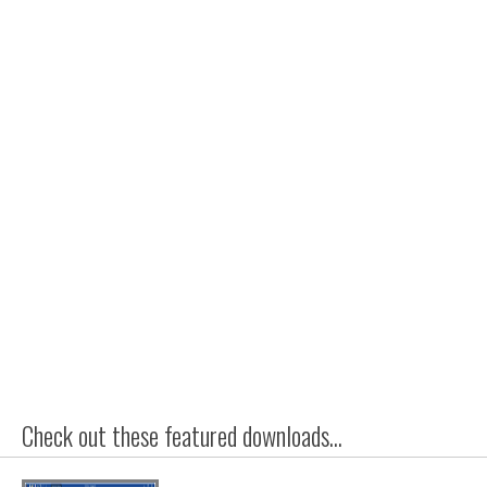
Check out these featured downloads...