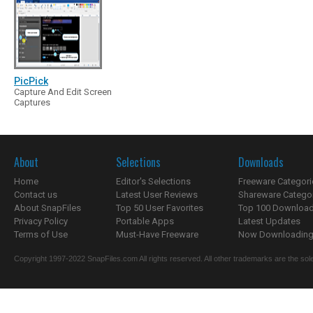
PicPick
Capture And Edit Screen
Captures
About
Selections
Downloads
Home
Editor's Selections
Freeware Categori
Contact us
Latest User Reviews
Shareware Catego
About SnapFiles
Top 50 User Favorites
Top 100 Downloa
Privacy Policy
Portable Apps
Latest Updates
Terms of Use
Must-Have Freeware
Now Downloading.
Copyright 1997-2022 SnapFiles.com All rights reserved. All other trademarks are the sole