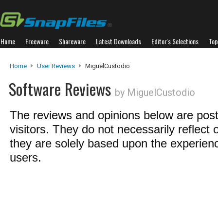
Home
Freeware
Shareware
Latest Downloads
Editor's Selections
Top
Home
User Reviews
MiguelCustodio
Software Reviews
by MiguelCustodio
The reviews and opinions below are pos
visitors. They do not necessarily reflect 
they are solely based upon the experienc
users.