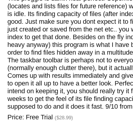
(locates and lists files for future reference
is idle. Its finding capacity of files (after ind
good. Just make sure you dont expect it to fi
just created or saved from the net etc.. you w
index to get that done. Besides on the fly i
heavy anyway) this program is what I have b
order to find files hidden away in a multitude
The taskbar toolbar is perhaps not to everyo
(normally enough clutter there), but it actual
Comes up with results immediately and give
to open it all up to have a better look. Perfe
intend on keeping it, you should really try it 
weeks to get the feel of its file finding capaci
supposed to do and it does it fast. 9/10 from
Price: Free Trial
($28.99)