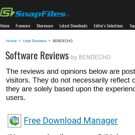
Home
Freeware
Shareware
Latest Downloads
Editor's Selections
Top
Home
User Reviews
BENDECHO
Software Reviews
by BENDECHO
The reviews and opinions below are pos
visitors. They do not necessarily reflect 
they are solely based upon the experienc
users.
Free Download Manager