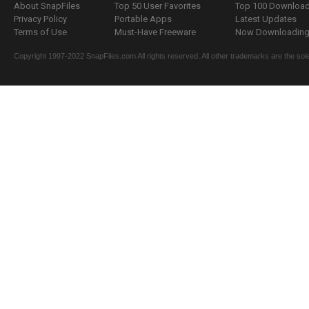
About SnapFiles
Top 50 User Favorites
Top 100 Downloa
Privacy Policy
Portable Apps
Latest Updates
Terms of Use
Must-Have Freeware
Now Downloading.
Copyright 1997-2022 SnapFiles.com All rights reserved. All other trademarks are the sole