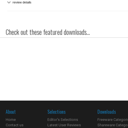
review details
Check out these featured downloads...
About
Selections
Downloads
Home
Editor's Selections
Freeware Categori
Contact us
Latest User Reviews
Shareware Catego