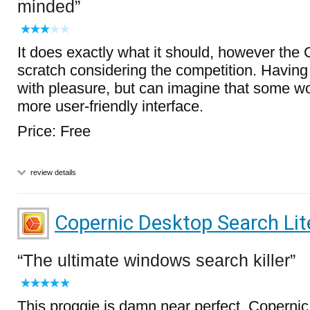
minded
It does exactly what it should, however the 
scratch considering the competition. Having s
with pleasure, but can imagine that some wo
more user-friendly interface.
Price: Free
review details
Copernic Desktop Search Lit
The ultimate windows search killer
This proggie is damn near perfect. Copernic