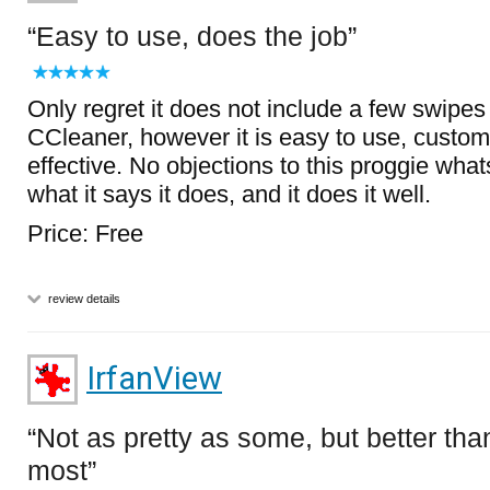
Easy to use, does the job
Only regret it does not include a few swipe
CCleaner, however it is easy to use, custo
effective. No objections to this proggie what
what it says it does, and it does it well.
Price: Free
review details
IrfanView
Not as pretty as some, but better tha
most