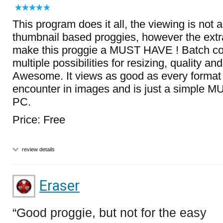
This program does it all, the viewing is not 
thumbnail based proggies, however the extra
make this proggie a MUST HAVE ! Batch conv
multiple possibilities for resizing, quality a
Awesome. It views as good as every format
encounter in images and is just a simple 
PC.
Price: Free
review details
Eraser
Good proggie, but not for the easy