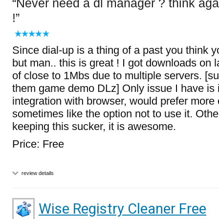
Never need a dl manager ? think aga
!
Since dial-up is a thing of a past you think 
but man.. this is great ! I got downloads on 
of close to 1Mbs due to multiple servers. [
them game demo DLz] Only issue I have is i
integration with browser, would prefer more o
sometimes like the option not to use it. Oth
keeping this sucker, it is awesome.
Price: Free
review details
Wise Registry Cleaner Free