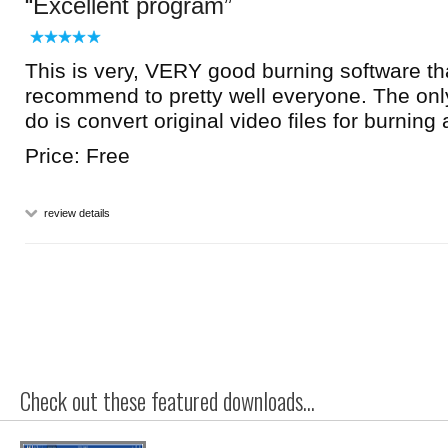
Excellent program
This is very, VERY good burning software th
recommend to pretty well everyone. The only
do is convert original video files for burnin
Price: Free
review details
Check out these featured downloads...