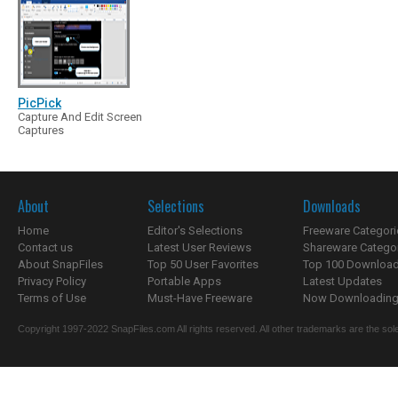
PicPick
Capture And Edit Screen
Captures
About
Selections
Downloads
Home
Editor's Selections
Freeware Categori
Contact us
Latest User Reviews
Shareware Catego
About SnapFiles
Top 50 User Favorites
Top 100 Downloa
Privacy Policy
Portable Apps
Latest Updates
Terms of Use
Must-Have Freeware
Now Downloading.
Copyright 1997-2022 SnapFiles.com All rights reserved. All other trademarks are the sole