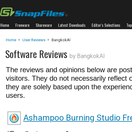
Home
Freeware
Shareware
Latest Downloads
Editor's Selections
Top
Home
User Reviews
BangkokAl
Software Reviews
by BangkokAl
The reviews and opinions below are pos
visitors. They do not necessarily reflect 
they are solely based upon the experienc
users.
Ashampoo Burning Studio Fr