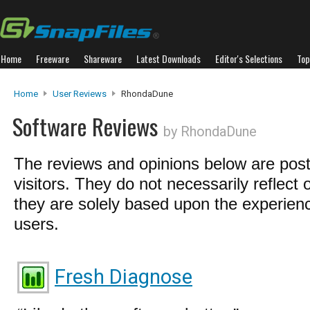
Home
Freeware
Shareware
Latest Downloads
Editor's Selections
Top
Home
User Reviews
RhondaDune
Software Reviews
by RhondaDune
The reviews and opinions below are pos
visitors. They do not necessarily reflect 
they are solely based upon the experienc
users.
Fresh Diagnose