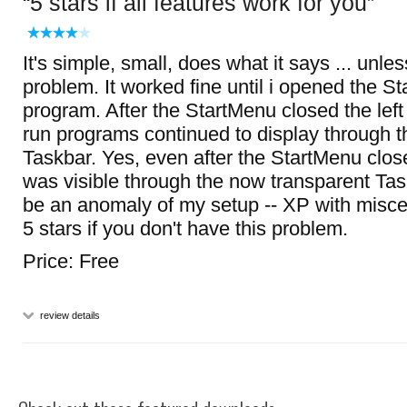
5 stars if all features work for you
It's simple, small, does what it says ... unle
problem. It worked fine until i opened the St
program. After the StartMenu closed the left
run programs continued to display through t
Taskbar. Yes, even after the StartMenu closed
was visible through the now transparent Tas
be an anomaly of my setup -- XP with misc
5 stars if you don't have this problem.
Price: Free
review details