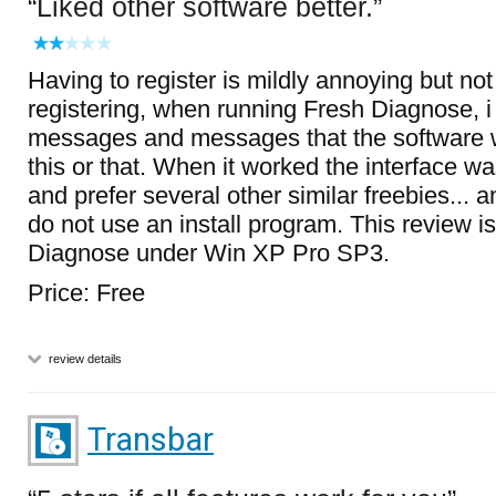
Liked other software better.
Having to register is mildly annoying but not d
registering, when running Fresh Diagnose, i g
messages and messages that the software 
this or that. When it worked the interface wa
and prefer several other similar freebies... 
do not use an install program. This review is
Diagnose under Win XP Pro SP3.
Price: Free
review details
Transbar