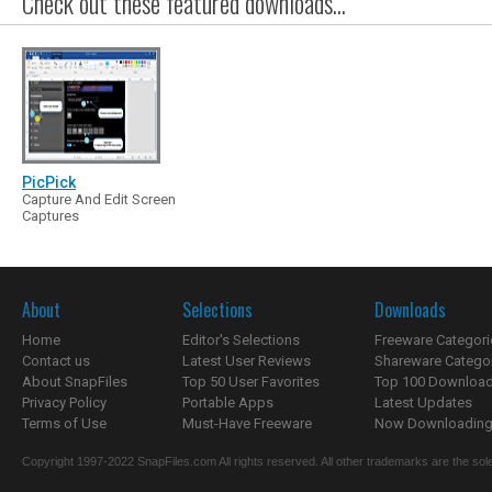
Check out these featured downloads...
PicPick
Capture And Edit Screen
Captures
About
Selections
Downloads
Home
Editor's Selections
Freeware Categori
Contact us
Latest User Reviews
Shareware Catego
About SnapFiles
Top 50 User Favorites
Top 100 Downloa
Privacy Policy
Portable Apps
Latest Updates
Terms of Use
Must-Have Freeware
Now Downloading.
Copyright 1997-2022 SnapFiles.com All rights reserved. All other trademarks are the sole