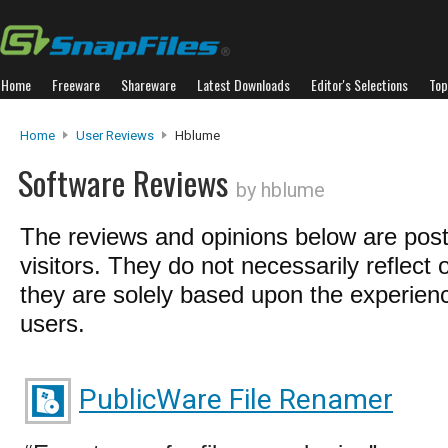
Home
Freeware
Shareware
Latest Downloads
Editor's Selections
Top
Home
User Reviews
Hblume
Software Reviews
by hblume
The reviews and opinions below are pos
visitors. They do not necessarily reflect 
they are solely based upon the experienc
users.
PublicWare File Renamer