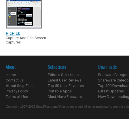
PicPick
Capture And Edit Screen
Captures
About
Selections
Downloads
Home
Editor's Selections
Freeware Categori
Contact us
Latest User Reviews
Shareware Catego
About SnapFiles
Top 50 User Favorites
Top 100 Downloa
Privacy Policy
Portable Apps
Latest Updates
Terms of Use
Must-Have Freeware
Now Downloading.
Copyright 1997-2022 SnapFiles.com All rights reserved. All other trademarks are the sole