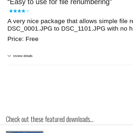
Easy to use for file renumbering
A very nice package that allows simple file 
DSC_0001.JPG to DSC_1101.JPG with no h
Price: Free
review details
Check out these featured downloads...