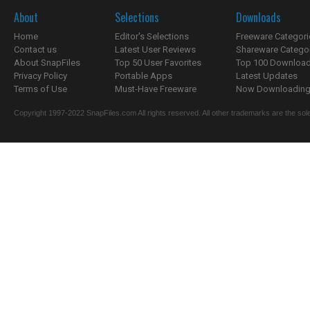
About
Selections
Downloads
Home
Editor's Selections
Freeware Categori
Contact us
Latest User Reviews
Shareware Catego
About SnapFiles
Top 50 User Favorites
Top 100 Downloa
Privacy Policy
Portable Apps
Latest Updates
Terms of Use
Must-Have Freeware
Now Downloading.
Copyright 1997-2022 SnapFiles.com All rights reserved. All other trademarks are the sole