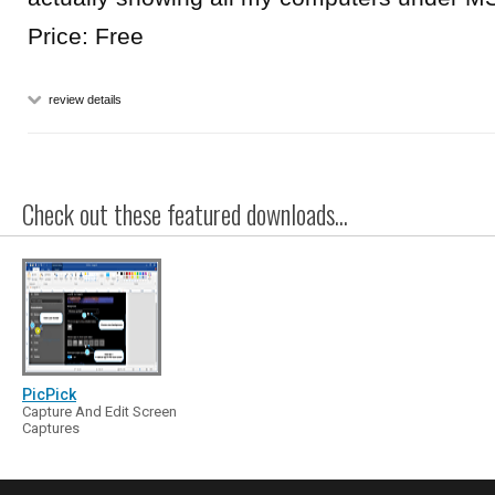
Price: Free
review details
Check out these featured downloads...
PicPick
Capture And Edit Screen
Captures