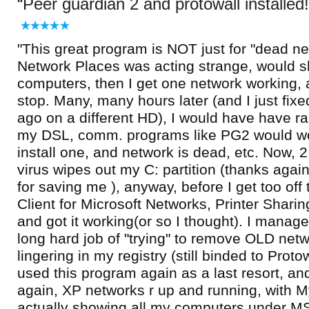
Peer guardian 2 and protowall installed!
"This great program is NOT just for "dead n
Network Places was acting strange, would 
computers, then I get one network working,
stop. Many, many hours later (and I just fix
ago on a different HD), I would have have 
my DSL, comm. programs like PG2 would wor
install one, and network is dead, etc. Now, 2
virus wipes out my C: partition (thanks agai
for saving me ), anyway, before I get too off t
Client for Microsoft Networks, Printer Shari
and got it working(or so I thought). I manage
long hard job of "trying" to remove OLD netwo
lingering in my registry (still binded to Protowa
used this program again as a last resort, and
again, XP networks r up and running, with 
actually showing all my computers under 