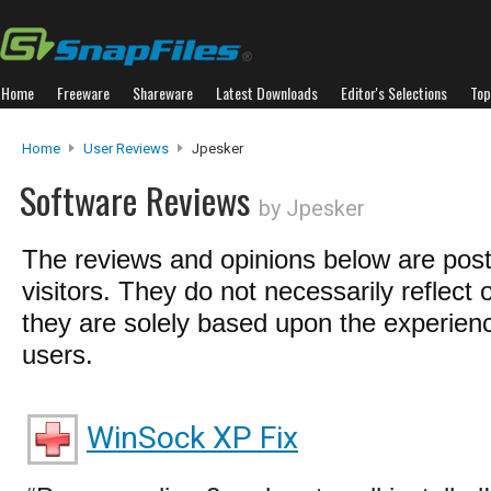
Home
Freeware
Shareware
Latest Downloads
Editor's Selections
Top
Home
User Reviews
Jpesker
Software Reviews
by Jpesker
The reviews and opinions below are pos
visitors. They do not necessarily reflect 
they are solely based upon the experienc
users.
WinSock XP Fix