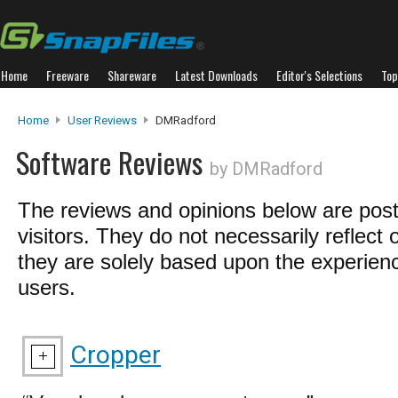
Home
Freeware
Shareware
Latest Downloads
Editor's Selections
Top
Home
User Reviews
DMRadford
Software Reviews
by DMRadford
The reviews and opinions below are pos
visitors. They do not necessarily reflect 
they are solely based upon the experienc
users.
Cropper