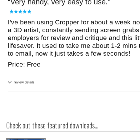
Very handy, very easy to use.
I've been using Cropper for about a week now
a 3D artist, constantly sending screen grabs
employers for review and critique and this lit
lifesaver. It used to take me about 1-2 mins 
to email, now it just takes a few seconds!
Price: Free
review details
Check out these featured downloads...