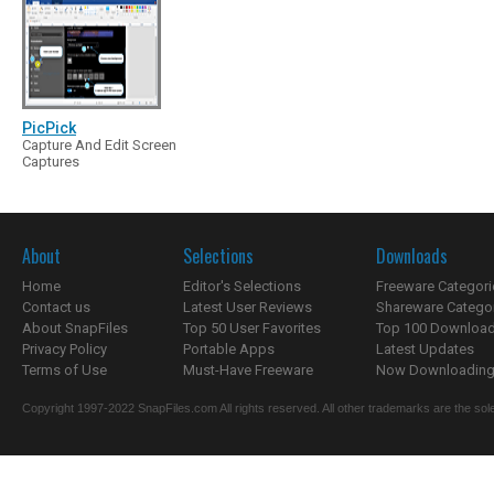
PicPick
Capture And Edit Screen
Captures
About
Selections
Downloads
Home
Editor's Selections
Freeware Categori
Contact us
Latest User Reviews
Shareware Catego
About SnapFiles
Top 50 User Favorites
Top 100 Downloa
Privacy Policy
Portable Apps
Latest Updates
Terms of Use
Must-Have Freeware
Now Downloading.
Copyright 1997-2022 SnapFiles.com All rights reserved. All other trademarks are the sole