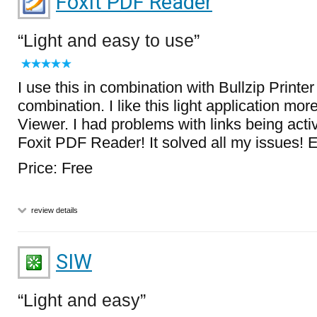
Foxit PDF Reader
Light and easy to use
I use this in combination with Bullzip Printer
combination. I like this light application mo
Viewer. I had problems with links being activ
Foxit PDF Reader! It solved all my issues! 
Price: Free
review details
SIW
Light and easy