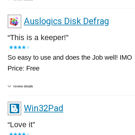
Auslogics Disk Defrag
This is a keeper!
So easy to use and does the Job well! IMO
Price: Free
review details
Win32Pad
Love it