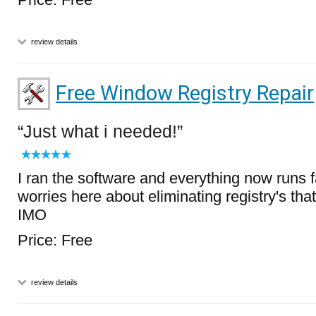
review details
Free Window Registry Repair
Just what i needed!
I ran the software and everything now runs f
worries here about eliminating registry's that
IMO
Price: Free
review details