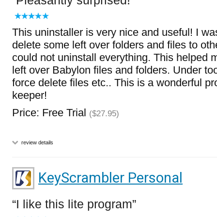
Pleasantly surprised!
This uninstaller is very nice and useful! I w
delete some left over folders and files to oth
could not uninstall everything. This helpe
left over Babylon files and folders. Under tool
force delete files etc.. This is a wonderful p
keeper!
Price: Free Trial
($27.95)
review details
KeyScrambler Personal
I like this lite program