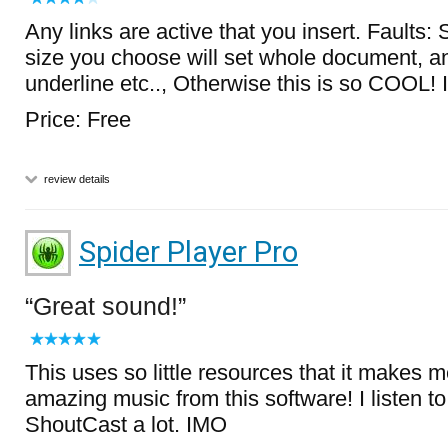
Any links are active that you insert. Faults: S
size you choose will set whole document, an
underline etc.., Otherwise this is so COOL!
Price: Free
review details
Spider Player Pro
Great sound!
This uses so little resources that it makes m
amazing music from this software! I listen to
ShoutCast a lot. IMO