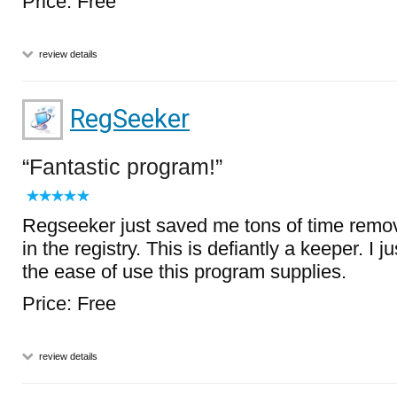
Price: Free
review details
RegSeeker
Fantastic program!
Regseeker just saved me tons of time remov
in the registry. This is defiantly a keeper. I 
the ease of use this program supplies.
Price: Free
review details