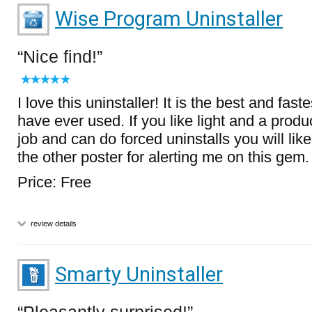
Wise Program Uninstaller
Nice find!
I love this uninstaller! It is the best and fastes
have ever used. If you like light and a produ
job and can do forced uninstalls you will like
the other poster for alerting me on this gem.
Price: Free
review details
Smarty Uninstaller