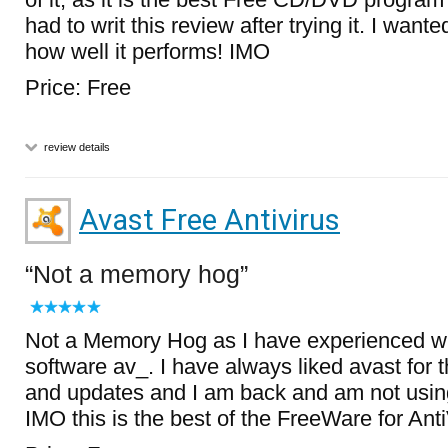
had to writ this review after trying it. I want
how well it performs! IMO
Price: Free
review details
Avast Free Antivirus
Not a memory hog
Not a Memory Hog as I have experienced wi
software av_. I have always liked avast for 
and updates and I am back and am not using
IMO this is the best of the FreeWare for Anti