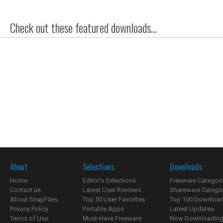
Check out these featured downloads...
About
Selections
Downloads
Home
Editor's Selections
Freeware Categori
Contact us
Latest User Reviews
Shareware Catego
About SnapFiles
Top 50 User Favorites
Top 100 Downloa
Privacy Policy
Portable Apps
Latest Updates
Terms of Use
Must-Have Freeware
Now Downloading.