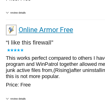
review details
Online Armor Free
I like this firewall
This works perfect compared to others I have
program and WinPatrol together allowed me to
junk active files from,(Rising)after uninstalli
this is not more popular.
Price: Free
review details