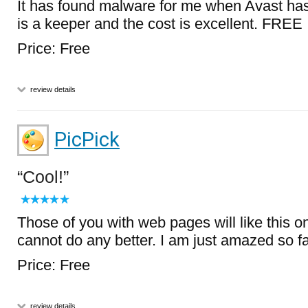
It has found malware for me when Avast has
is a keeper and the cost is excellent. FREE
Price: Free
review details
PicPick
Cool!
Those of you with web pages will like this on
cannot do any better. I am just amazed so fa
Price: Free
review details