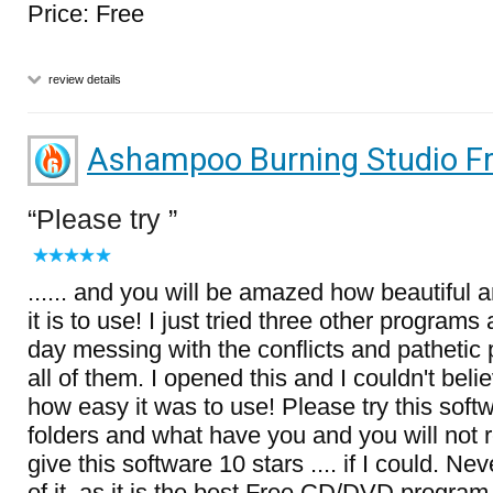
Price: Free
review details
Ashampoo Burning Studio F
Please try
...... and you will be amazed how beautiful
it is to use! I just tried three other program
day messing with the conflicts and pathetic
all of them. I opened this and I couldn't bel
how easy it was to use! Please try this softw
folders and what have you and you will not re
give this software 10 stars .... if I could. N
of it, as it is the best Free CD/DVD program o