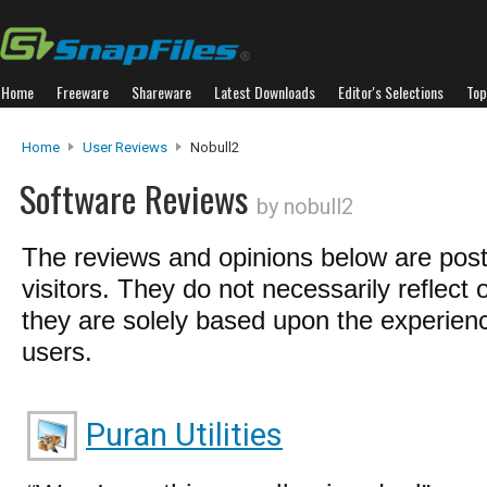
Home
Freeware
Shareware
Latest Downloads
Editor's Selections
Top
Home
User Reviews
Nobull2
Software Reviews
by nobull2
The reviews and opinions below are pos
visitors. They do not necessarily reflect 
they are solely based upon the experienc
users.
Puran Utilities