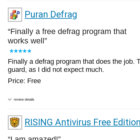
Puran Defrag
Finally a free defrag program that
works well
Finally a defrag program that does the job. 
guard, as I did not expect much.
Price: Free
review details
RISING Antivirus Free Editio
I am amazed!