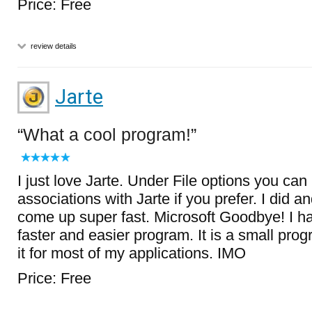
Price: Free
review details
Jarte
What a cool program!
I just love Jarte. Under File options you can
associations with Jarte if you prefer. I did 
come up super fast. Microsoft Goodbye! I 
faster and easier program. It is a small prog
it for most of my applications. IMO
Price: Free