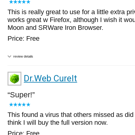
This is really great to use for a little extra priv
works great w Firefox, although I wish it wo
Moon and SRWare Iron Browser.
Price: Free
review details
Dr.Web CureIt
Super!
This found a virus that others missed as did
think I will buy the full version now.
Price: Free