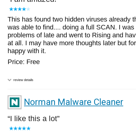
This has found two hidden viruses already t
was able to find.... doing a full SCAN. I w
problems of late and went to Rising and have
at all. I may have more thoughts later but fo
happy with it.
Price: Free
review details
Norman Malware Cleaner
I like this a lot