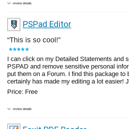
review details
PSPad Editor
This is so cool!
I can click on my Detailed Statements and 
PSPAD and remove sensitive personal infor
put them on a Forum. I find this package to 
certainly has made my editing a lot easier! J
Price: Free
review details