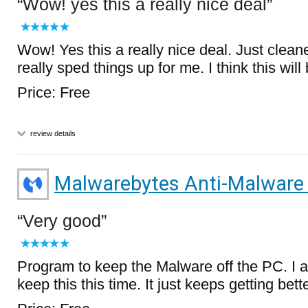
Wow! yes this a really nice deal
Wow! Yes this a really nice deal. Just cle
really sped things up for me. I think this will
Price: Free
review details
Malwarebytes Anti-Malware
Very good
Program to keep the Malware off the PC. I 
keep this this time. It just keeps getting bette