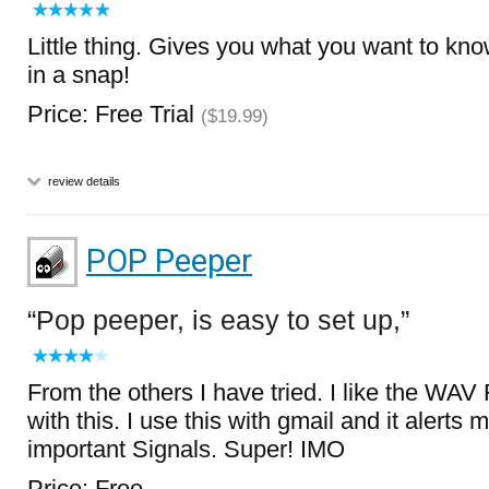
Little thing. Gives you what you want to kn
in a snap!
Price: Free Trial
($19.99)
review details
POP Peeper
Pop peeper, is easy to set up,
From the others I have tried. I like the WAV
with this. I use this with gmail and it alerts
important Signals. Super! IMO
Price: Free