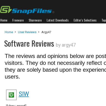
Home
Freeware
Shareware
Latest Downloads
Editor's Selections
Top
Home
User Reviews
Argy47
Software Reviews
by argy47
The reviews and opinions below are pos
visitors. They do not necessarily reflect 
they are solely based upon the experienc
users.
SIW