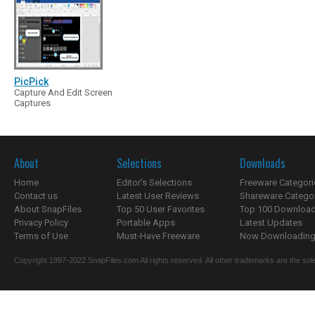
PicPick
Capture And Edit Screen
Captures
About
Selections
Downloads
Home
Editor's Selections
Freeware Categori
Contact us
Latest User Reviews
Shareware Catego
About SnapFiles
Top 50 User Favorites
Top 100 Downloa
Privacy Policy
Portable Apps
Latest Updates
Terms of Use
Must-Have Freeware
Now Downloading.
Copyright 1997-2022 SnapFiles.com All rights reserved. All other trademarks are the sole