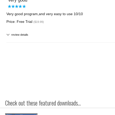
Very good
Very good program,and very easy to use 10/10
Price: Free Trial
($19.99)
review details
Check out these featured downloads...