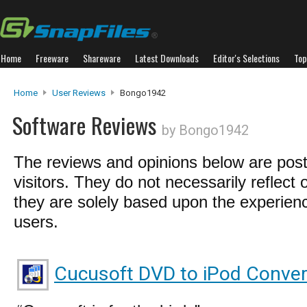
Home
Freeware
Shareware
Latest Downloads
Editor's Selections
Top
Home
User Reviews
Bongo1942
Software Reviews
by Bongo1942
The reviews and opinions below are pos
visitors. They do not necessarily reflect 
they are solely based upon the experienc
users.
Cucusoft DVD to iPod Conver