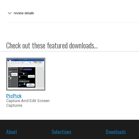
review details
Check out these featured downloads...
PicPick
Capture And Edit Screen
Captures
About
Selections
Downloads