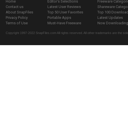
Home
Editor's Selections
Freeware Categori
Contact us
Latest User Reviews
Shareware Catego
About SnapFiles
Top 50 User Favorites
Top 100 Downloa
Privacy Policy
Portable Apps
Latest Updates
Terms of Use
Must-Have Freeware
Now Downloading.
Copyright 1997-2022 SnapFiles.com All rights reserved. All other trademarks are the sole