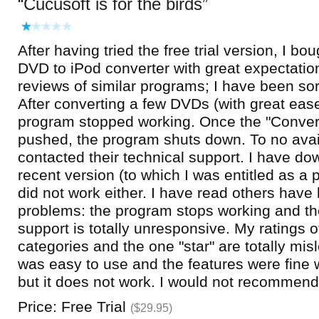
Cucusoft is for the birds
After having tried the free trial version, I bo
DVD to iPod converter with great expectatio
reviews of similar programs; I have been so
After converting a few DVDs (with great ease
program stopped working. Once the "Convert
pushed, the program shuts down. To no avail
contacted their technical support. I have d
recent version (to which I was entitled as a p
did not work either. I have read others hav
problems: the program stops working and th
support is totally unresponsive. My ratings of
categories and the one "star" are totally misl
was easy to use and the features were fine 
but it does not work. I would not recommend 
Price: Free Trial
($29.95)