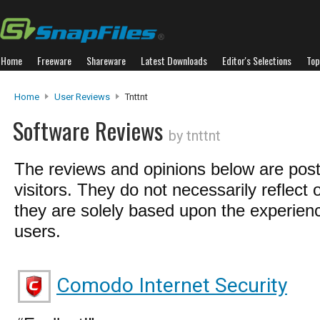
Home
Freeware
Shareware
Latest Downloads
Editor's Selections
Top
Home
User Reviews
Tnttnt
Software Reviews
by tnttnt
The reviews and opinions below are pos
visitors. They do not necessarily reflect 
they are solely based upon the experienc
users.
Comodo Internet Security