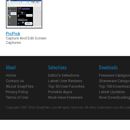
PicPick
Capture And Edit Screen
Captures
About
Selections
Downloads
Home
Editor's Selections
Freeware Categori
Contact us
Latest User Reviews
Shareware Catego
About SnapFiles
Top 50 User Favorites
Top 100 Downloa
Privacy Policy
Portable Apps
Latest Updates
Terms of Use
Must-Have Freeware
Now Downloading.
Copyright 1997-2022 SnapFiles.com All rights reserved. All other trademarks are the sole