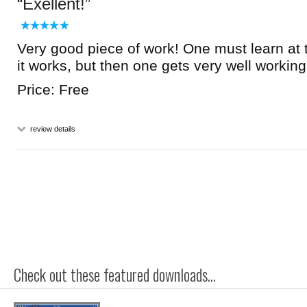
Exellent!
Very good piece of work! One must learn at
it works, but then one gets very well working 
Price: Free
review details
Check out these featured downloads...