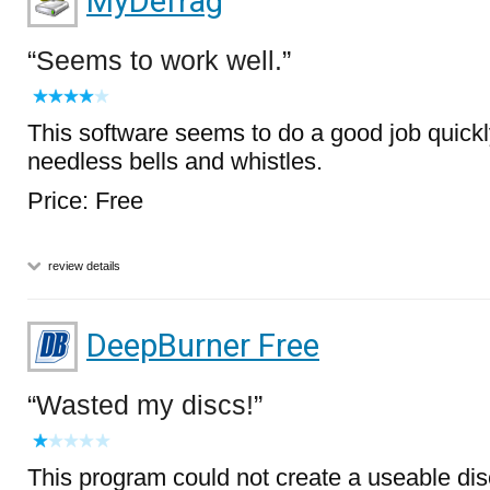
MyDefrag
Seems to work well.
This software seems to do a good job quickl
needless bells and whistles.
Price: Free
review details
DeepBurner Free
Wasted my discs!
This program could not create a useable dis