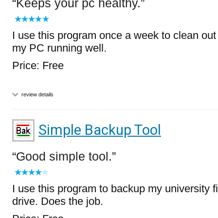
Keeps your pc healthy.
I use this program once a week to clean out
my PC running well.
Price: Free
review details
Simple Backup Tool
Good simple tool.
I use this program to backup my university 
drive. Does the job.