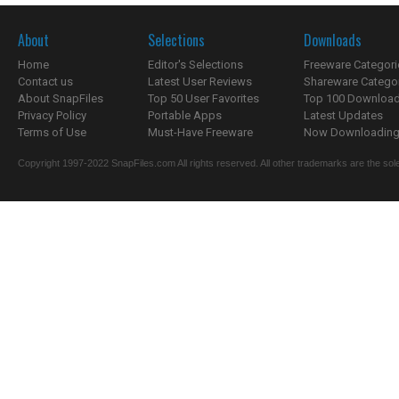
About
Selections
Downloads
Home
Editor's Selections
Freeware Categori
Contact us
Latest User Reviews
Shareware Catego
About SnapFiles
Top 50 User Favorites
Top 100 Downloa
Privacy Policy
Portable Apps
Latest Updates
Terms of Use
Must-Have Freeware
Now Downloading.
Copyright 1997-2022 SnapFiles.com All rights reserved. All other trademarks are the sole