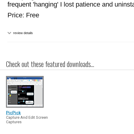
frequent 'hanging' I lost patience and uninstal
Price: Free
review details
Check out these featured downloads...
PicPick
Capture And Edit Screen
Captures