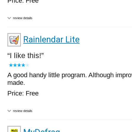
Price: Free
review details
Rainlendar Lite
I like this!
A good handy little program. Although impr
made.
Price: Free
review details