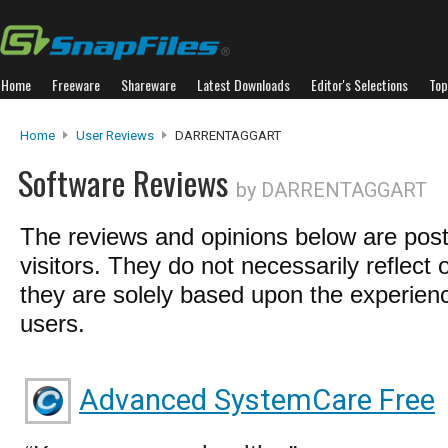
Home
Freeware
Shareware
Latest Downloads
Editor's Selections
Top
Home
User Reviews
DARRENTAGGART
Software Reviews
by DARRENTAGGART
The reviews and opinions below are pos
visitors. They do not necessarily reflect 
they are solely based upon the experienc
users.
Advanced SystemCare Free