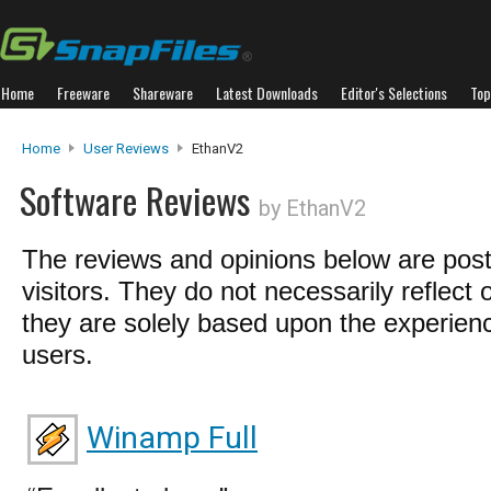
Home
Freeware
Shareware
Latest Downloads
Editor's Selections
Top
Home
User Reviews
EthanV2
Software Reviews
by EthanV2
The reviews and opinions below are pos
visitors. They do not necessarily reflect 
they are solely based upon the experienc
users.
Winamp Full