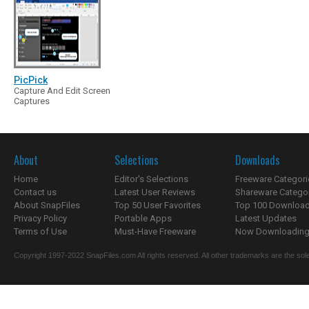
PicPick
Capture And Edit Screen
Captures
About
Selections
Downloads
Home
Editor's Selections
Freeware Categori
Contact us
Latest User Reviews
Shareware Catego
About SnapFiles
Top 50 User Favorites
Top 100 Downloa
Privacy Policy
Portable Apps
Latest Updates
Terms of Use
Must-Have Freeware
Now Downloading.
Copyright 1997-2022 SnapFiles.com All rights reserved. All other trademarks are the sole