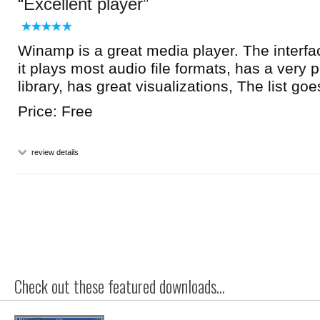
Excellent player
Winamp is a great media player. The interfac
it plays most audio file formats, has a very
library, has great visualizations, The list goe
Price: Free
review details
Check out these featured downloads...