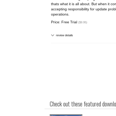
thats what it is all about. But when it c
accepting responsibility for update prob
operations.
Price: Free Trial
($9.95)
review details
Check out these featured downloa