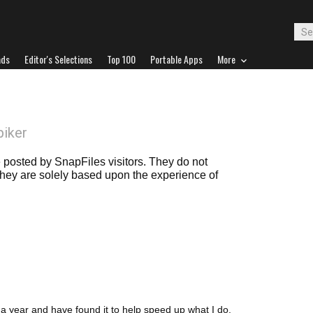
ads
Editor's Selections
Top 100
Portable Apps
More
piker
posted by SnapFiles visitors. They do not
 they are solely based upon the experience of
a year and have found it to help speed up what I do,