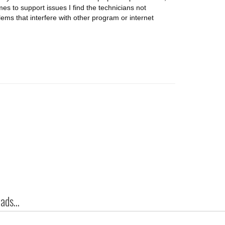
omes to support issues I find the technicians not
lems that interfere with other program or internet
ds...