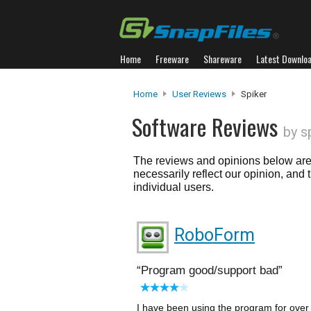
Home
Freeware
Shareware
Latest Downlo
Home
User Reviews
Spiker
Software Reviews
by s
The reviews and opinions below are 
necessarily reflect our opinion, and
individual users.
RoboForm
Program good/support bad
I have been using the program for over 